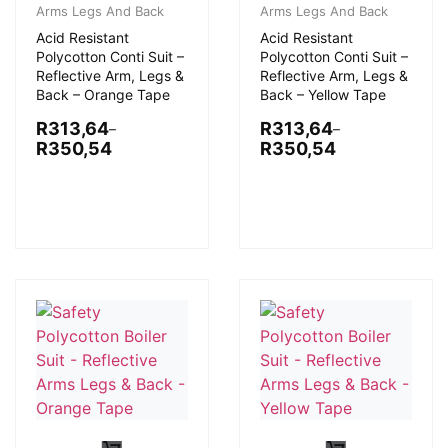
Arms Legs And Back
Arms Legs And Back
Acid Resistant
Acid Resistant
Polycotton Conti Suit –
Polycotton Conti Suit –
Reflective Arm, Legs &
Reflective Arm, Legs &
Back – Orange Tape
Back – Yellow Tape
R
313,64
R
313,64
–
–
R
350,54
R
350,54