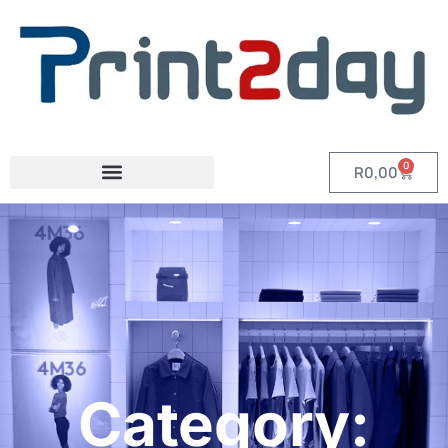
0
R
0,00
Category: