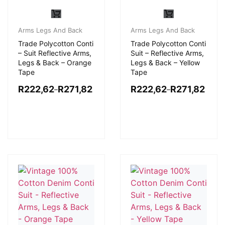
Arms Legs And Back
Arms Legs And Back
Trade Polycotton Conti
Trade Polycotton Conti
– Suit Reflective Arms,
Suit – Reflective Arms,
Legs & Back – Orange
Legs & Back – Yellow
Tape
Tape
R
222,62
R
271,82
R
222,62
R
271,82
–
–