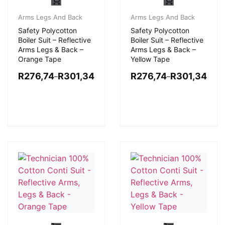
Arms Legs And Back
Arms Legs And Back
Safety Polycotton
Safety Polycotton
Boiler Suit – Reflective
Boiler Suit – Reflective
Arms Legs & Back –
Arms Legs & Back –
Orange Tape
Yellow Tape
R
276,74
R
301,34
R
276,74
R
301,34
–
–