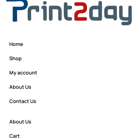
Home
Shop
My account
About Us
Contact Us
About Us
Cart