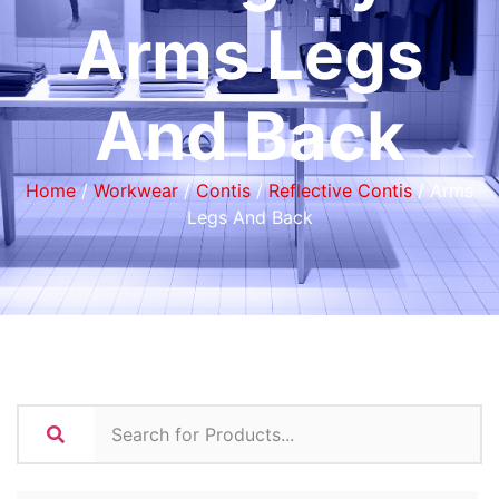
Arms Legs
And Back
Home
/
Workwear
/
Contis
/
Reflective Contis
/ Arms
Legs And Back