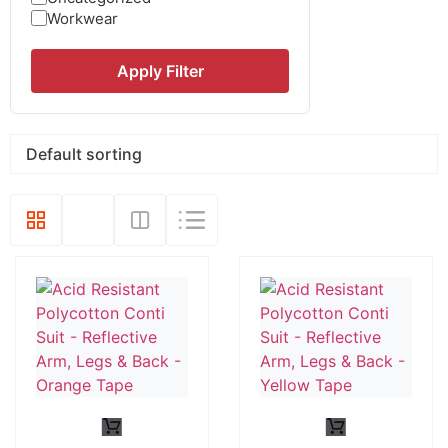
Workwear
Apply Filter