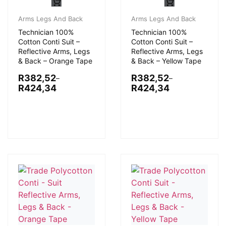
Arms Legs And Back
Arms Legs And Back
Technician 100%
Technician 100%
Cotton Conti Suit –
Cotton Conti Suit –
Reflective Arms, Legs
Reflective Arms, Legs
& Back – Orange Tape
& Back – Yellow Tape
R
382,52
R
382,52
–
–
R
424,34
R
424,34