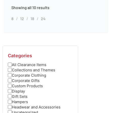
Showing all 10 results
8
12
18
24
Categories
All Clearance Items
Collections and Themes
Corporate Clothing
Corporate Gifts
Custom Products
Display
Gift Sets
Hampers
Headwear and Accessories
Uncategorized