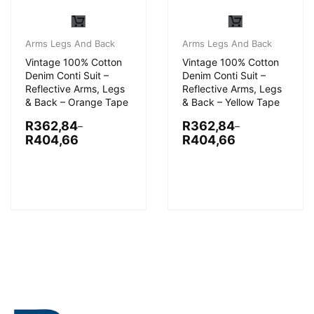
Arms Legs And Back
Arms Legs And Back
Vintage 100% Cotton
Vintage 100% Cotton
Denim Conti Suit –
Denim Conti Suit –
Reflective Arms, Legs
Reflective Arms, Legs
& Back – Orange Tape
& Back – Yellow Tape
R
362,84
R
362,84
–
–
R
404,66
R
404,66