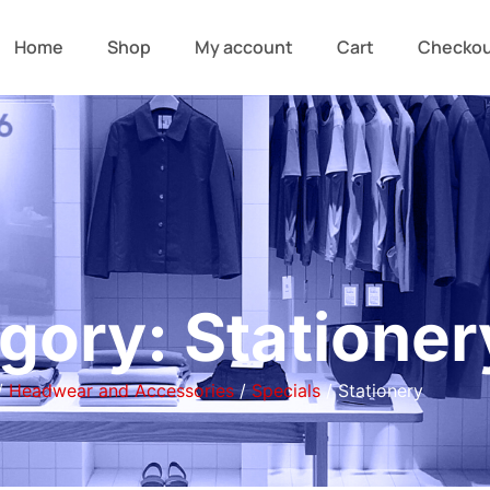
Home
Shop
My account
Cart
Checko
gory: Stationer
/
Headwear and Accessories
/
Specials
/ Stationery