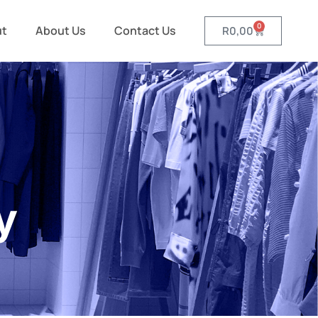
0
ut
About Us
Contact Us
R
0,00
y