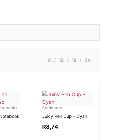
8
12
18
24
Notebooks
Stationery
 Notebook
Juicy Pen Cup – Cyan
R
8,74