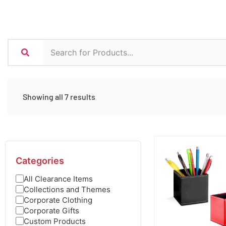
Showing all 7 results
Categories
All Clearance Items
Collections and Themes
Corporate Clothing
Corporate Gifts
Custom Products