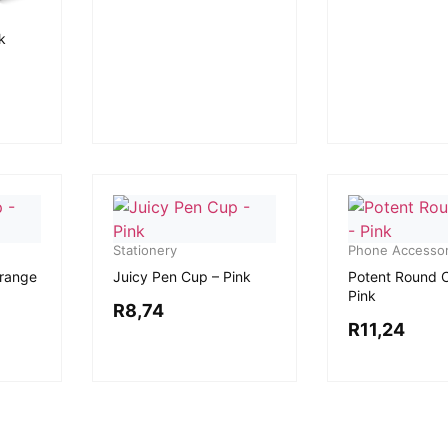
k
Stationery
Phone Accessor
Orange
Juicy Pen Cup – Pink
Potent Round 
Pink
R
8,74
R
11,24