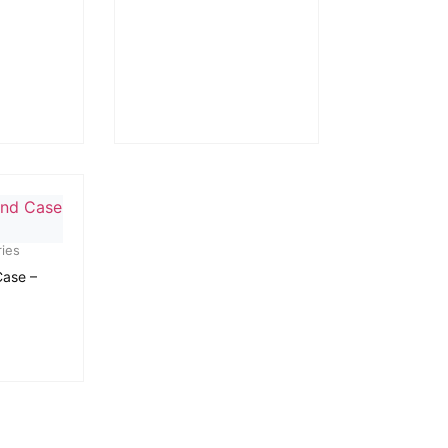
ies
Case –