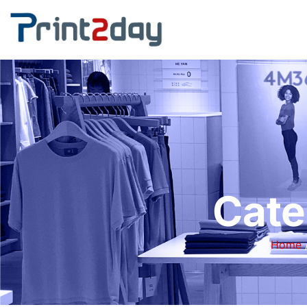
Cate
Home