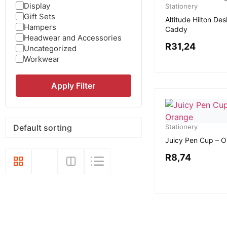
Display
Stationery
Gift Sets
Altitude Hilton Des
Hampers
Caddy
Headwear and Accessories
R
31,24
Uncategorized
Workwear
Apply Filter
Stationery
Juicy Pen Cup – 
R
8,74