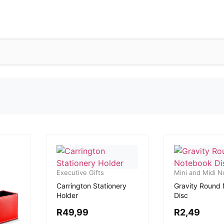
Executive Gifts
Mini and Midi 
Carrington Stationery
Gravity Round
Holder
Disc
R
49,99
R
2,49