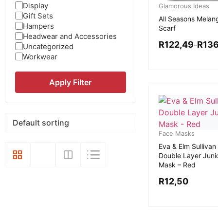
Display
Glamorous Ideas
Gift Sets
All Seasons Melan
Hampers
Scarf
Headwear and Accessories
R
122,49
R
136
–
Uncategorized
Workwear
Apply Filter
Face Masks
Eva & Elm Sullivan
Double Layer Juni
Mask – Red
R
12,50