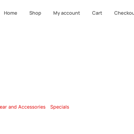
Home
Shop
My account
Cart
Checko
ersonal Care a
ar and Accessories
/
Specials
/ Personal Care and Pampe