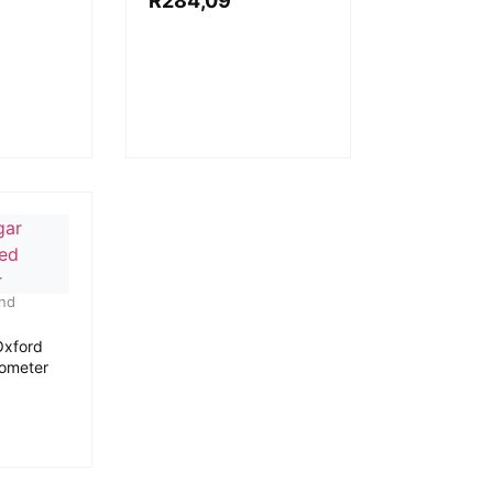
R
284,09
and
Oxford
mometer