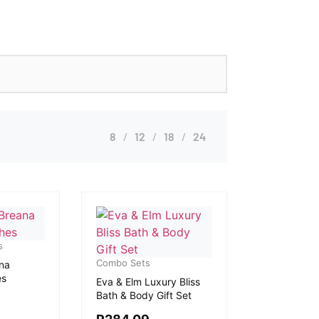
8
12
18
24
s
Combo Sets
na
es
Eva & Elm Luxury Bliss
Bath & Body Gift Set