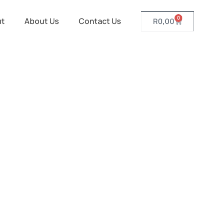
0
ut
About Us
Contact Us
R
0,00
nd Pamper
r