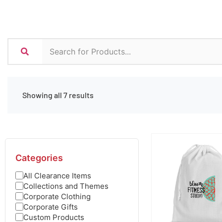
Showing all 7 results
Categories
All Clearance Items
Collections and Themes
Corporate Clothing
Corporate Gifts
Custom Products