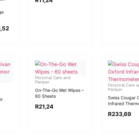
R
11,24
ge
,52
Personal Care and
Pamper
Personal Care 
Pamper
On-The-Go Wet Wipes –
60 Sheets
Swiss Cougar 
or
Infrared Ther
R
21,24
R
233,69