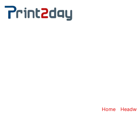
Category: P
Home
/
Headwe