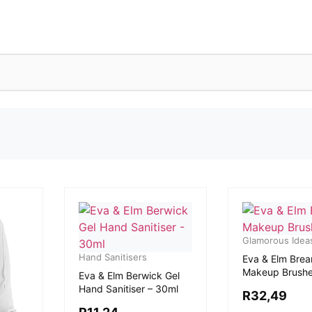
Glamorous Idea
Hand Sanitisers
Eva & Elm Brea
Makeup Brush
Eva & Elm Berwick Gel
Hand Sanitiser – 30ml
R
32,49