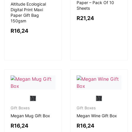
Paper – Pack Of 10
Altitude Ecological
Sheets
Digital Print Maxi
Paper Gift Bag
R
21,24
150gsm
R
16,24
Gift Boxes
Gift Boxes
Megan Mug Gift Box
Megan Wine Gift Box
R
16,24
R
16,24