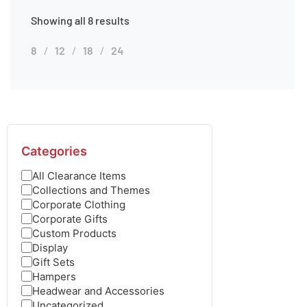
Showing all 8 results
8
12
18
24
Categories
All Clearance Items
Collections and Themes
Corporate Clothing
Corporate Gifts
Custom Products
Display
Gift Sets
Hampers
Headwear and Accessories
Uncategorized