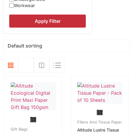
Workwear
Apply Filter
Fillers And Tissue Paper
Gift Bags
Altitude Lustre Tissue