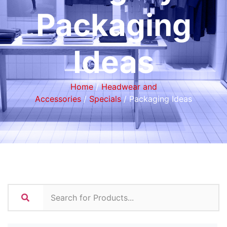
Packaging
Ideas
Home
/
Headwear and
Accessories
/
Specials
/ Packaging Ideas