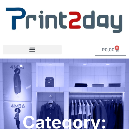
0
R
0,00
Category: