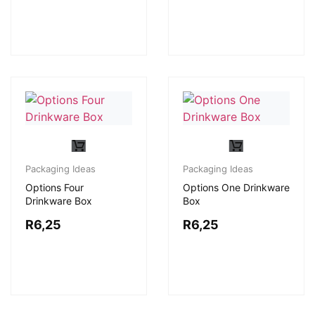
Packaging Ideas
Packaging Ideas
Options Four
Options One Drinkware
Drinkware Box
Box
R
6,25
R
6,25