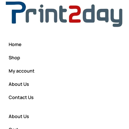
Home
Shop
My account
About Us
Contact Us
About Us