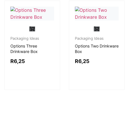
Packaging Ideas
Packaging Ideas
Options Three
Options Two Drinkware
Drinkware Box
Box
R
6,25
R
6,25