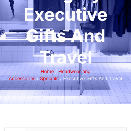
Executive
Gifts And
Travel
Home
/
Headwear and
Accessories
/
Specials
/ Executive Gifts And Travel