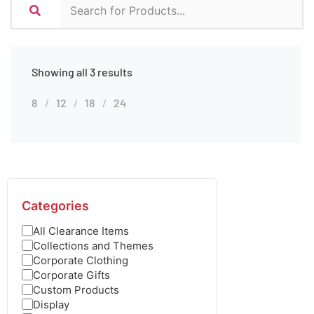
Showing all 3 results
8
12
18
24
Categories
All Clearance Items
Collections and Themes
Corporate Clothing
Corporate Gifts
Custom Products
Display