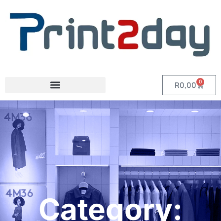
0
R
0,00
Category: