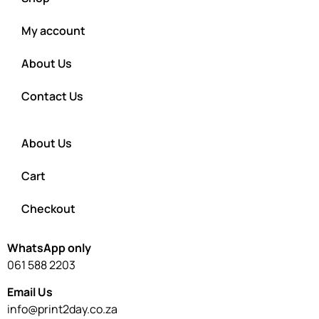
My account
About Us
Contact Us
About Us
Cart
Checkout
WhatsApp only
061 588 2203
Email Us
info@print2day.co.za