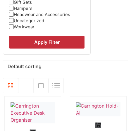
Gift Sets
Hampers
Headwear and Accessories
Uncategorized
Workwear
Apply Filter