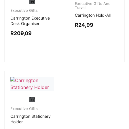
Executive Gifts And
Travel
Executive Gifts
Carrington Hold-All
Carrington Executive
Desk Organiser
R
24,99
R
209,09
Executive Gifts
Carrington Stationery
Holder