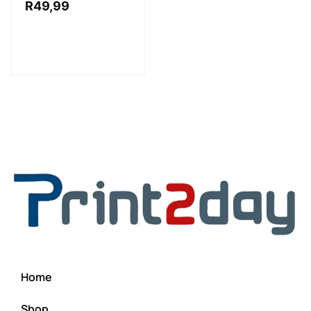
R
49,99
Home
Shop