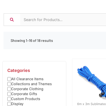
Showing 1–16 of 18 results
Categories
All Clearance Items
Collections and Themes
Corporate Clothing
Corporate Gifts
Custom Products
Display
6m x 3m Sublimate