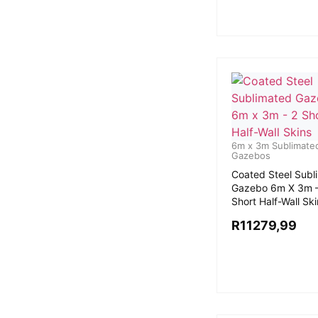
6m x 3m Sublimate
Gazebos
Coated Steel Subl
Gazebo 6m X 3m –
Short Half-Wall Sk
R
11279,99