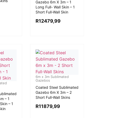
Skins
Gazebo 6m X 3m – 1
Long Full- Wall Skin – 1
Short Full-Wall Skin
R
12479,99
6m x 3m Sublimated
Gazebos
ated
Coated Steel Sublimated
Gazebo 6m X 3m – 2
ublimated
Short Full-Wall Skins
m – 1
Skin – 1
R
11879,99
Skin