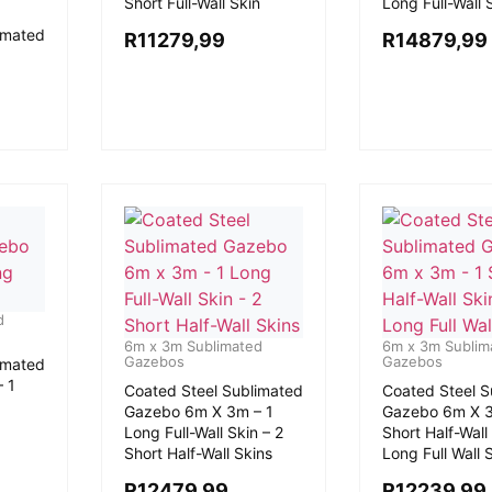
Short Full-Wall Skin
Long Full-Wall 
imated
R
11279,99
R
14879,99
d
6m x 3m Sublimated
6m x 3m Sublim
Gazebos
Gazebos
imated
 1
Coated Steel Sublimated
Coated Steel S
Gazebo 6m X 3m – 1
Gazebo 6m X 3
Long Full-Wall Skin – 2
Short Half-Wall 
Short Half-Wall Skins
Long Full Wall 
R
12479,99
R
12239,99