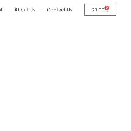
0
ut
About Us
Contact Us
R
0,00
ed Gazebos
ated Gazebos