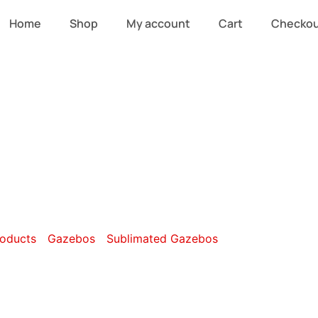
Home
Shop
My account
Cart
Checko
 x 3m Sublimat
oducts
/
Gazebos
/
Sublimated Gazebos
/ 6m x 3m Sublim