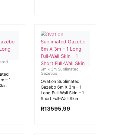
ated
6m x 3m Sublimated
Gazebos
mated
m – 1
Ovation Sublimated
Skin
Gazebo 6m X 3m – 1
Long Full-Wall Skin – 1
Short Full-Wall Skin
R
13595,99