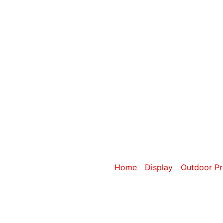
Category: 6m
Home
/
Display
/
Outdoor Pr