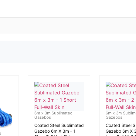
6m x 3m Sublimated
6m x 3m Sublim
Gazebos
Gazebos
Coated Steel Sublimated
Coated Steel S
Gazebo 6m X 3m – 1
Gazebo 6m X 3
d