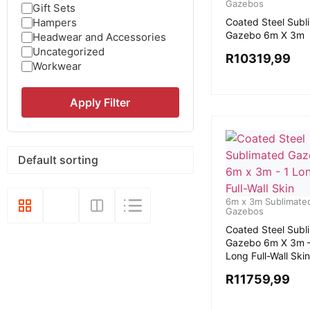
Gazebos
Gift Sets
Hampers
Coated Steel Subl
Gazebo 6m X 3m
Headwear and Accessories
Uncategorized
R
10319,99
Workwear
Apply Filter
6m x 3m Sublimate
Gazebos
Coated Steel Subl
Gazebo 6m X 3m –
Long Full-Wall Skin
R
11759,99