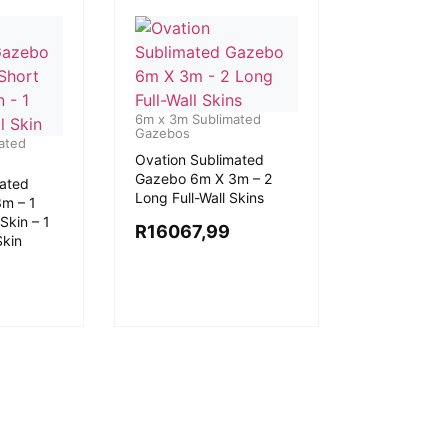
6m x 3m Sublimated
Gazebos
ated
Ovation Sublimated
Gazebo 6m X 3m – 2
mated
Long Full-Wall Skins
m – 1
Skin – 1
R
16067,99
Skin