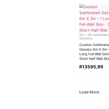
6m x 3m Sublimate
Gazebos
Ovation Sublimate
Gazebo 6m X 3m –
Long Full-Wall Skin
Short Half-Wall Sk
R
13595,99
Load More