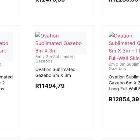
6m x 3m Sublimated
Gazebos
d
6m x 3m Sublim
Gazebos
Ovation Sublimated
Gazebo 6m X 3m
imated
Ovation Subli
 2
Gazebo 6m X 3
R
11494,79
ins
Long Full-Wall 
R
12854,39