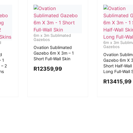
6m x 3m Sublimated
Gazebos
d
6m x 3m Sublim
Gazebos
Ovation Sublimated
Gazebo 6m X 3m – 1
d
Ovation Subli
Short Full-Wall Skin
 1
Gazebo 6m X 3
 – 2
Short Half-Wall 
R
12359,99
ins
Long Full-Wall 
R
13415,99