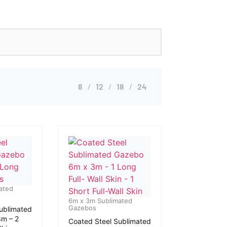
8
12
18
24
ated
6m x 3m Sublimated
Gazebos
ublimated
m – 2
Coated Steel Sublimated