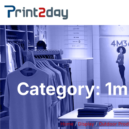
Category: 1m
Home
/
Display
/
Outdoor Prod