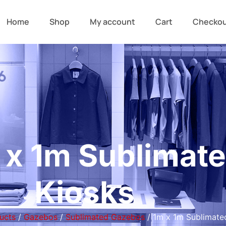
Home
Shop
My account
Cart
Checko
 x 1m Sublimat
Kiosks
ucts
/
Gazebos
/
Sublimated Gazebos
/ 1m x 1m Sublimate