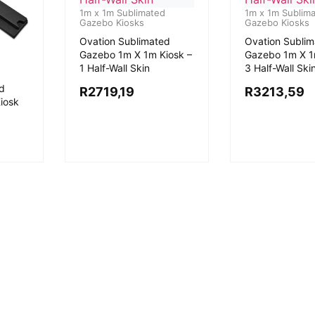
1m x 1m Sublimated
1m x 1m Sublim
Gazebo Kiosks
Gazebo Kiosks
Ovation Sublimated
Ovation Subli
Gazebo 1m X 1m Kiosk –
Gazebo 1m X 1
1 Half-Wall Skin
3 Half-Wall Ski
d
R
2719,19
R
3213,59
iosk