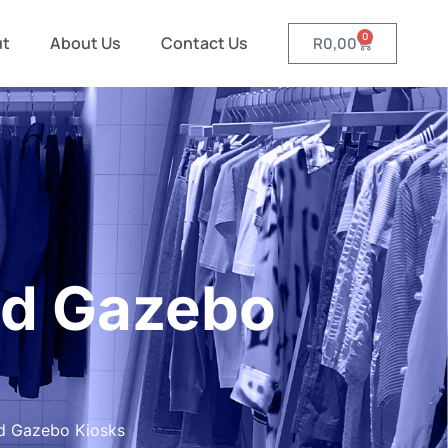
0
ut
About Us
Contact Us
R
0,00
ed Gazebo
d Gazebo Kiosks