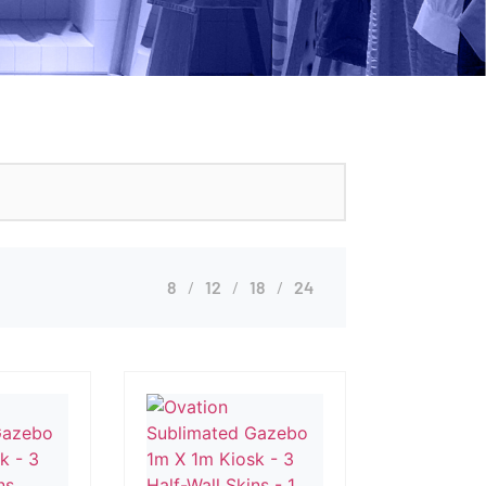
8
12
18
24