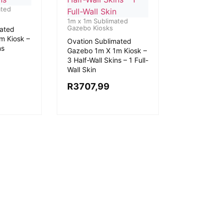
ated
1m x 1m Sublimated
Gazebo Kiosks
mated
m Kiosk –
Ovation Sublimated
ns
Gazebo 1m X 1m Kiosk –
3 Half-Wall Skins – 1 Full-
Wall Skin
R
3707,99