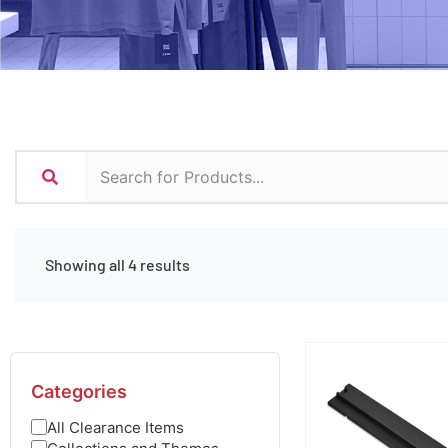
Showing all 4 results
Categories
All Clearance Items