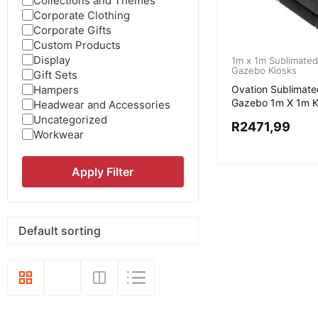
Collections and Themes
Corporate Clothing
Corporate Gifts
Custom Products
Display
1m x 1m Sublimated
Gazebo Kiosks
Gift Sets
Hampers
Ovation Sublimate
Gazebo 1m X 1m K
Headwear and Accessories
Uncategorized
R
2471,99
Workwear
Apply Filter