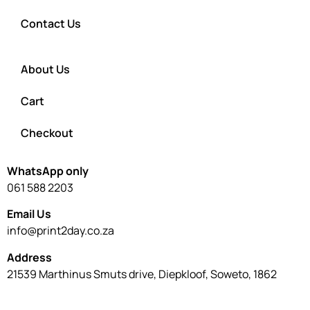
Contact Us
About Us
Cart
Checkout
WhatsApp only
061 588 2203
Email Us
info@print2day.co.za
Address
21539 Marthinus Smuts drive, Diepkloof, Soweto, 1862