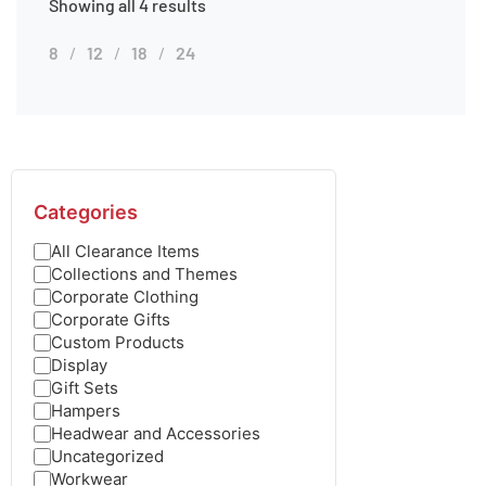
Showing all 4 results
8
12
18
24
Categories
All Clearance Items
Collections and Themes
Corporate Clothing
Corporate Gifts
Custom Products
Display
Gift Sets
Hampers
Headwear and Accessories
Uncategorized
Workwear