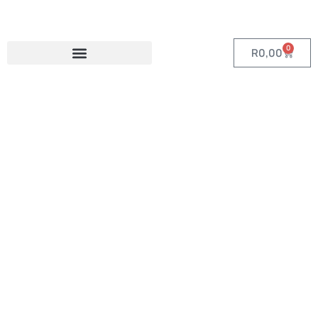
0
R
0,00
Category:
Sublimated A-