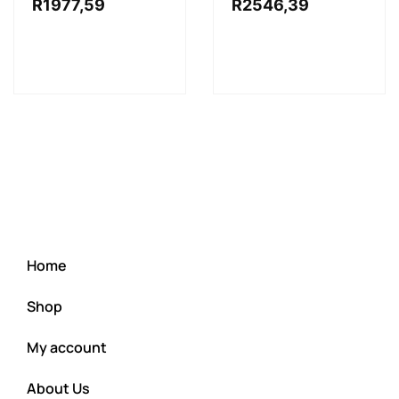
R
1977,59
R
2546,39
Home
Shop
My account
About Us