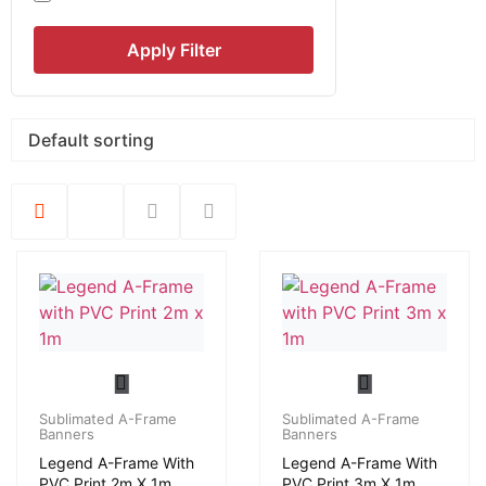
Apply Filter
Sublimated A-Frame
Sublimated A-Frame
Banners
Banners
Legend A-Frame With
Legend A-Frame With
PVC Print 2m X 1m
PVC Print 3m X 1m