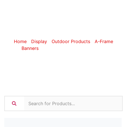
Frame
Banners
Home
/
Display
/
Outdoor Products
/
A-Frame
Banners
/ Sublimated A-Frame Banners