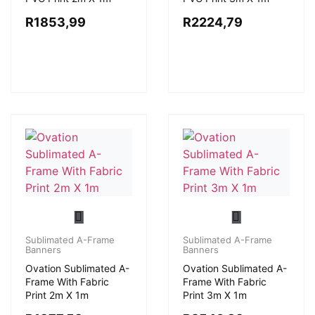
R
1853,99
R
2224,79
Sublimated A-Frame
Sublimated A-Frame
Banners
Banners
Ovation Sublimated A-
Ovation Sublimated A-
Frame With Fabric
Frame With Fabric
Print 2m X 1m
Print 3m X 1m