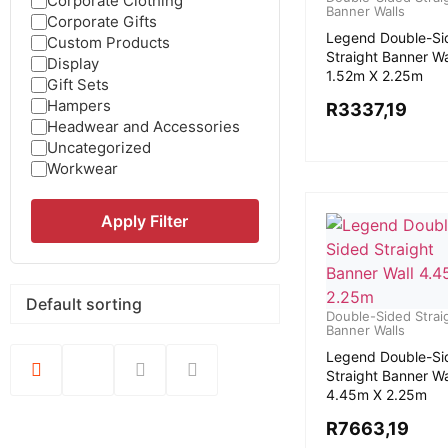
Corporate Clothing
Banner Walls
Corporate Gifts
Legend Double-Si
Custom Products
Straight Banner Wa
Display
1.52m X 2.25m
Gift Sets
Hampers
R
3337,19
Headwear and Accessories
Uncategorized
Workwear
Apply Filter
Double-Sided Strai
Banner Walls
Legend Double-Si
Straight Banner Wa
4.45m X 2.25m
R
7663,19