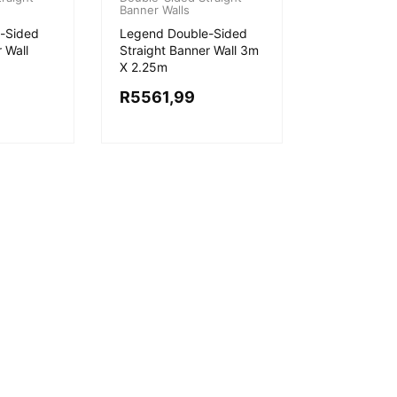
Banner Walls
-Sided
Legend Double-Sided
 Wall
Straight Banner Wall 3m
X 2.25m
R
5561,99