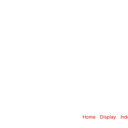
Category: Dou
Home
/
Display
/
Ind