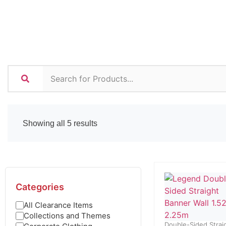
Showing all 5 results
Categories
All Clearance Items
Collections and Themes
Double-Sided Strai