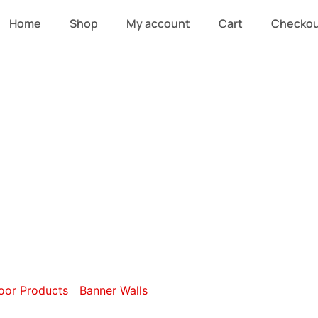
Home
Shop
My account
Cart
Checko
ble-Sided Strai
Walls
oor Products
/
Banner Walls
/ Double-Sided Straight Banner