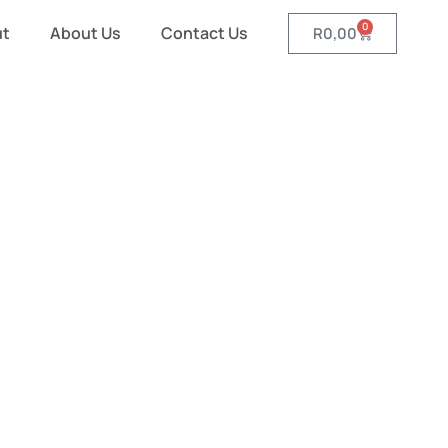
0
ut
About Us
Contact Us
R
0,00
ght Banner
 Walls