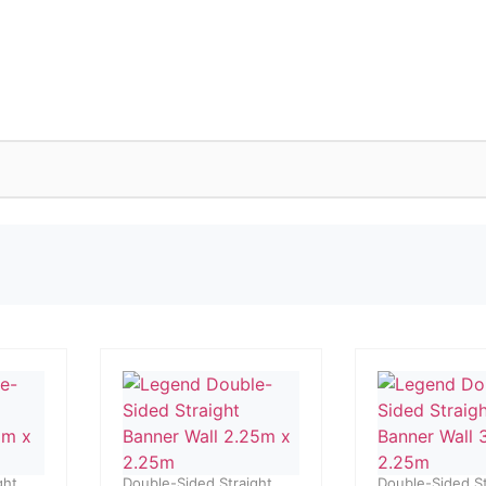
ght
Double-Sided Straight
Double-Sided St