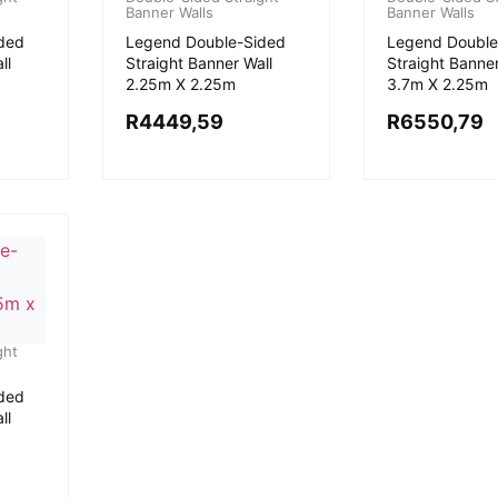
Banner Walls
Banner Walls
ded
Legend Double-Sided
Legend Double
ll
Straight Banner Wall
Straight Banner
2.25m X 2.25m
3.7m X 2.25m
R
4449,59
R
6550,79
ght
ded
ll