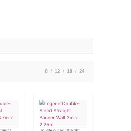
8
12
18
24
raight
Double-Sided Straight