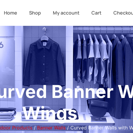
Home
Shop
My account
Cart
Checko
urved Banner Wa
Wings
ndoor Products
/
Banner Walls
/ Curved Banner Walls with W