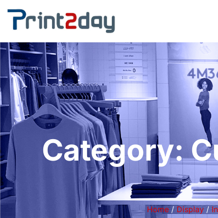
Category: C
Home
/
Display
/
I