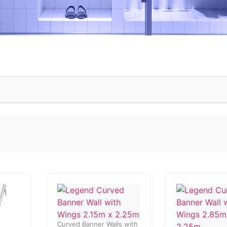
Curved Banner Walls with