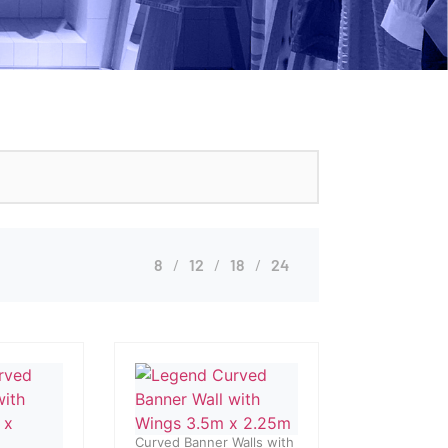
8
12
18
24
Curved Banner Walls with