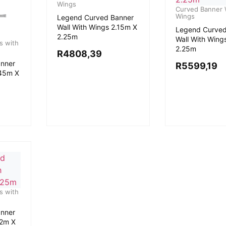
Wings
Curved Banner W
Wings
Legend Curved Banner
Wall With Wings 2.15m X
Legend Curved
2.25m
Wall With Wing
s with
2.25m
R
4808,39
nner
R
5599,19
.45m X
s with
nner
.2m X