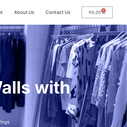
0
ut
About Us
Contact Us
R
0,00
lls with
ings