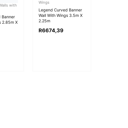
Wings
alls with
Legend Curved Banner
Wall With Wings 3.5m X
 Banner
2.25m
s 2.85m X
R
6674,39