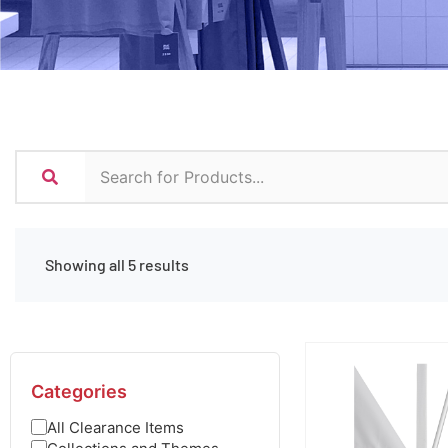
Showing all 5 results
Categories
All Clearance Items