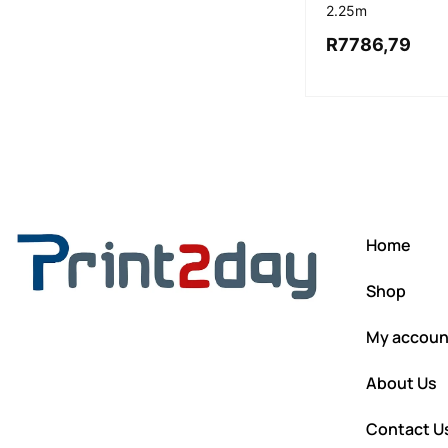
2.25m
R
7786,79
Home
Shop
My accoun
About Us
Contact U