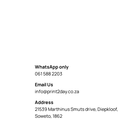
WhatsApp only
061 588 2203
Email Us
info@print2day.co.za
Address
21539 Marthinus Smuts drive, Diepkloof,
Soweto, 1862