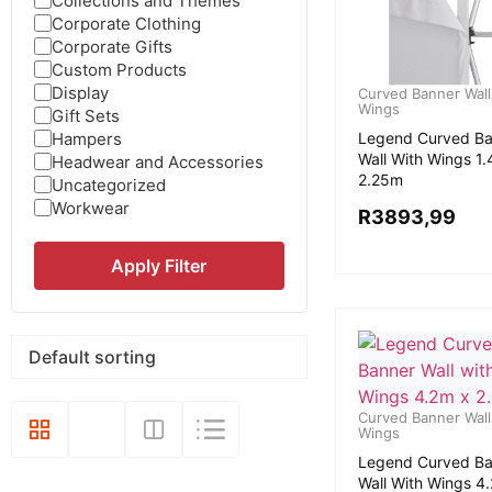
Collections and Themes
Corporate Clothing
Corporate Gifts
Custom Products
Display
Curved Banner Wall
Wings
Gift Sets
Hampers
Legend Curved Ba
Wall With Wings 1
Headwear and Accessories
2.25m
Uncategorized
Workwear
R
3893,99
Apply Filter
Curved Banner Wall
Wings
Legend Curved Ba
Wall With Wings 4