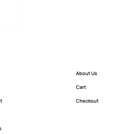
About Us
Cart
t
Checkout
s