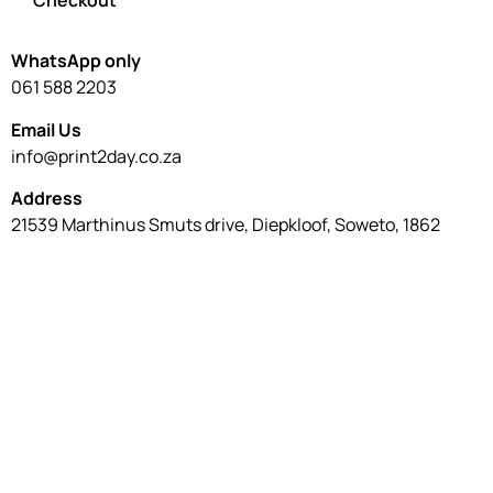
Checkout
WhatsApp only
061 588 2203
Email Us
info@print2day.co.za
Address
21539 Marthinus Smuts drive, Diepkloof, Soweto, 1862