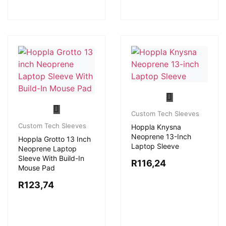
Custom Tech Sleeves
Custom Tech Sleeves
Hoppla Knysna
Neoprene 13-Inch
Hoppla Grotto 13 Inch
Laptop Sleeve
Neoprene Laptop
Sleeve With Build-In
R
116,24
Mouse Pad
R
123,74