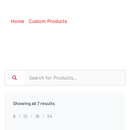
Sleeves
Home
/
Custom Products
/ Custom Tech Sleeves
Showing all 7 results
8
12
18
24