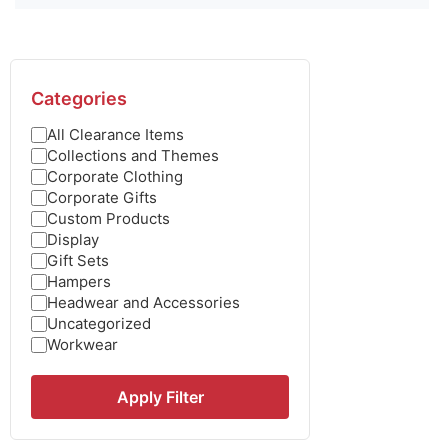
Categories
All Clearance Items
Collections and Themes
Corporate Clothing
Corporate Gifts
Custom Products
Display
Gift Sets
Hampers
Headwear and Accessories
Uncategorized
Workwear
Apply Filter