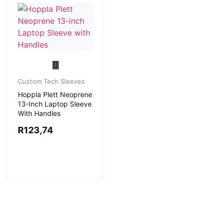
Custom Tech Sleeves
Hoppla Plett Neoprene
13-Inch Laptop Sleeve
With Handles
R
123,74