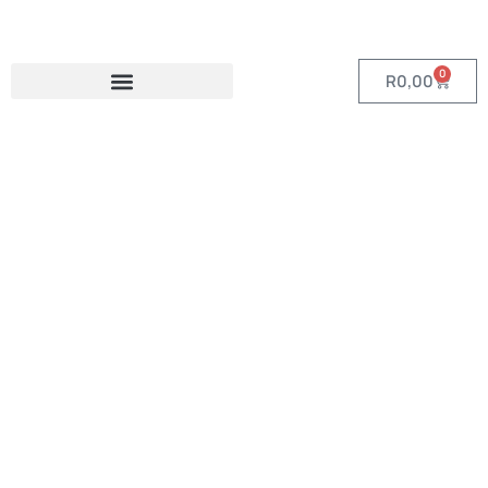
0
R
0,00
Category:
Custom Tech