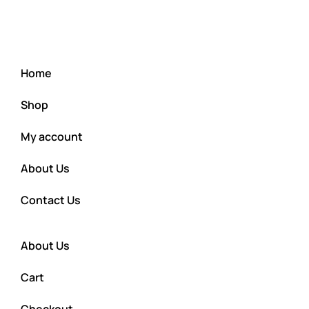
Home
Shop
My account
About Us
Contact Us
About Us
Cart