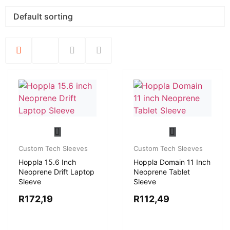
Custom Tech Sleeves
Custom Tech Sleeves
Hoppla 15.6 Inch
Hoppla Domain 11 Inch
Neoprene Drift Laptop
Neoprene Tablet
Sleeve
Sleeve
R
172,19
R
112,49