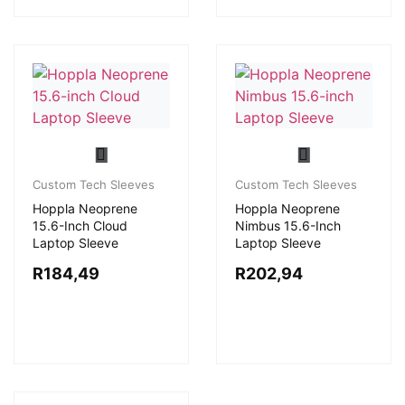
Custom Tech Sleeves
Custom Tech Sleeves
Hoppla Neoprene
Hoppla Neoprene
15.6-Inch Cloud
Nimbus 15.6-Inch
Laptop Sleeve
Laptop Sleeve
R
184,49
R
202,94