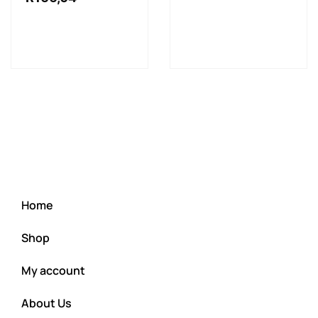
Home
Shop
My account
About Us