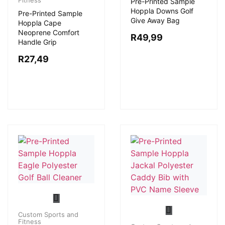
Fitness
Pre-Printed Sample
Hoppla Downs Golf
Pre-Printed Sample
Give Away Bag
Hoppla Cape
Neoprene Comfort
R
49,99
Handle Grip
R
27,49
Custom Sports and
Fitness