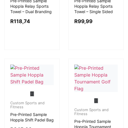
Pre-Printed Sample
Pre-Printed Sample
Hoppla Relay Sports
Hoppla Relay Sports
Towel – Dual Branding
Towel – Single Sided
R
118,74
R
99,99
Custom Sports and
Fitness
Custom Sports and
Fitness
Pre-Printed Sample
Hoppla Shift Padel Bag
Pre-Printed Sample
Hoppla Tournament