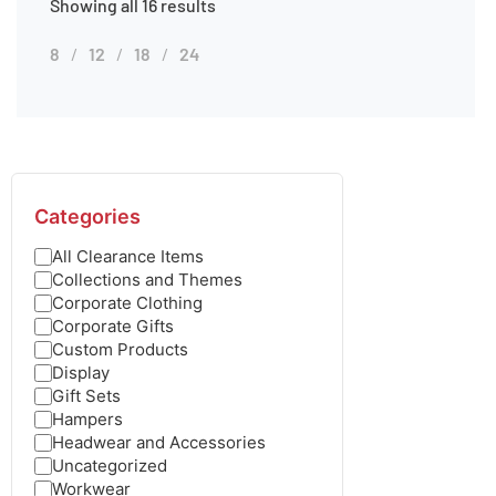
Showing all 16 results
8
12
18
24
Categories
All Clearance Items
Collections and Themes
Corporate Clothing
Corporate Gifts
Custom Products
Display
Gift Sets
Hampers
Headwear and Accessories
Uncategorized
Workwear