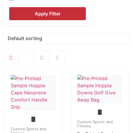
Apply Filter
Custom Sports and
Fitness
Custom Sports and