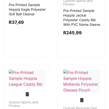
Custom Sports and
Fitness
Pre-Printed Sample
Hoppla Eagle Polyester
Pre-Printed Sample
Golf Ball Cleaner
Hoppla Jackal
Polyester Caddy Bib
R
37,49
With PVC Name Sleeve
R
245,99
Custom Sports and
Fitness
Custom Personal Care