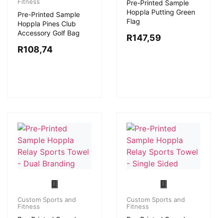
Fitness
Pre-Printed Sample
Hoppla Putting Green
Pre-Printed Sample
Flag
Hoppla Pines Club
Accessory Golf Bag
R
147,59
R
108,74
Custom Sports and
Custom Sports and
Fitness
Fitness