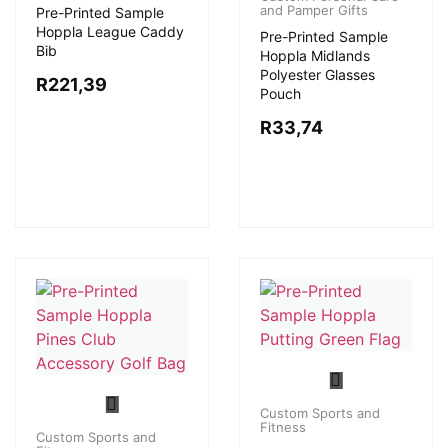
and Pamper Gifts
Pre-Printed Sample
Hoppla League Caddy
Pre-Printed Sample
Bib
Hoppla Midlands
Polyester Glasses
R
221,39
Pouch
R
33,74
Custom Sports and
Fitness
Custom Sports and