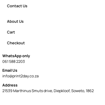
Contact Us
About Us
Cart
Checkout
WhatsApp only
061 588 2203
Email Us
info@print2day.co.za
Address
21539 Marthinus Smuts drive, Diepkloof, Soweto, 1862