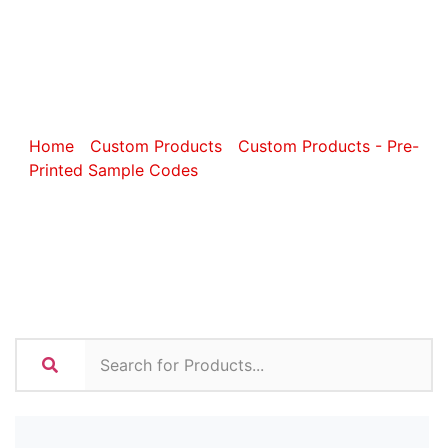
Sports and
Fitness
Home
/
Custom Products
/
Custom Products - Pre-
Printed Sample Codes
/ Custom Sports and Fitness