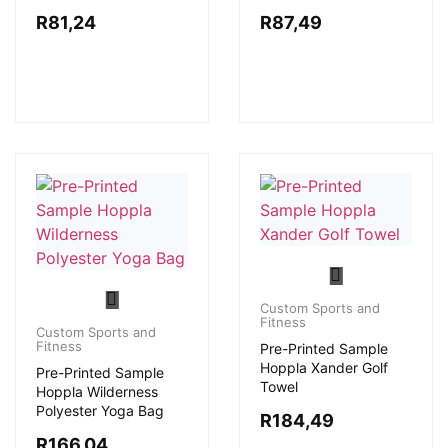
R
81,24
R
87,49
Custom Sports and
Fitness
Custom Sports and
Fitness
Pre-Printed Sample
Hoppla Xander Golf
Pre-Printed Sample
Towel
Hoppla Wilderness
Polyester Yoga Bag
R
184,49
R
166,04