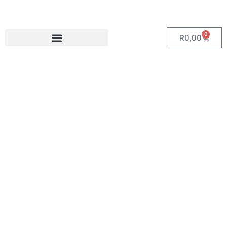
0
R
0,00
Category:
Custom