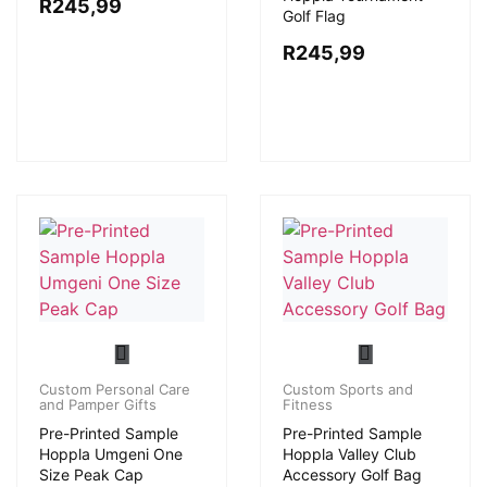
R
245,99
Golf Flag
R
245,99
Custom Personal Care
Custom Sports and
and Pamper Gifts
Fitness
Pre-Printed Sample
Pre-Printed Sample
Hoppla Umgeni One
Hoppla Valley Club
Size Peak Cap
Accessory Golf Bag