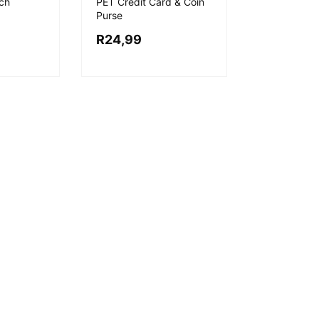
ch
PET Credit Card & Coin
Purse
R
24,99