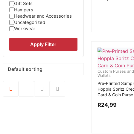
Gift Sets
Hampers
Headwear and Accessories
Uncategorized
Workwear
Apply Filter
Custom Purses and
Wallets
Pre-Printed Sampl
Hoppla Spritz Cred
Card & Coin Purse
R
24,99