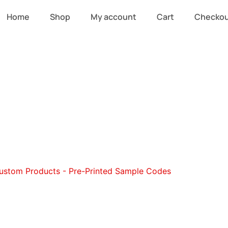
Home
Shop
My account
Cart
Checko
stom Purses an
ustom Products - Pre-Printed Sample Codes
/ Custom Purs