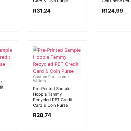
Card & Coin Purse
Cell Phone Pou
R
31,24
R
124,99
Custom Purses and
Wallets
e
it
Pre-Printed Sample
Hoppla Tammy
Recycled PET Credit
Card & Coin Purse
R
28,74