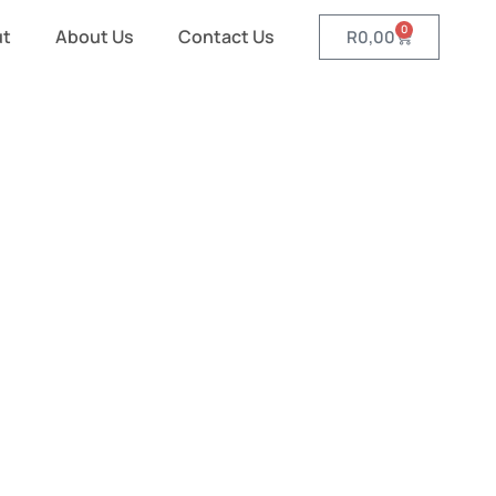
0
ut
About Us
Contact Us
R
0,00
d Wallets
es and Wallets