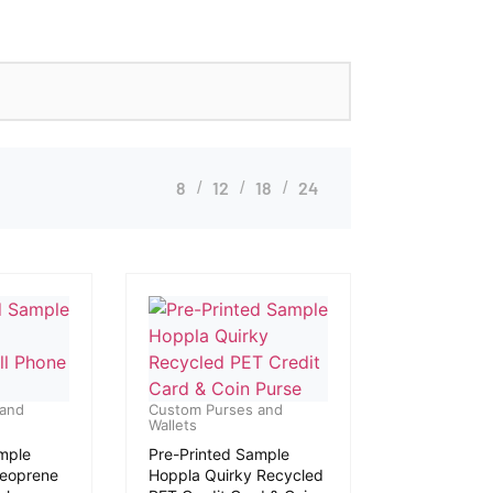
8
12
18
24
 and
Custom Purses and
Wallets
mple
Pre-Printed Sample
Neoprene
Hoppla Quirky Recycled