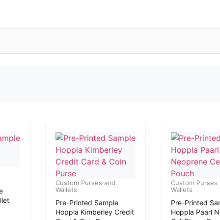
Custom Purses and
Custom Purses
Wallets
Wallets
e
let
Pre-Printed Sample
Pre-Printed Sa
Hoppla Kimberley Credit
Hoppla Paarl 