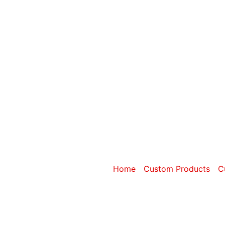
Category: Cu
Home
/
Custom Products
/
C