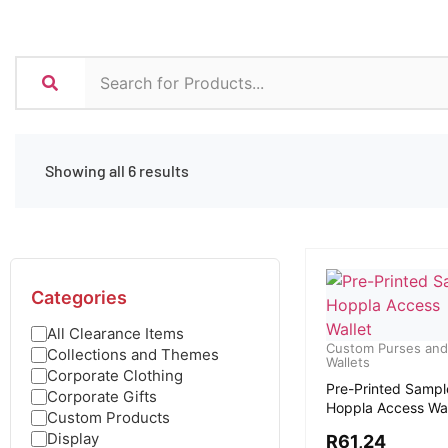
Showing all 6 results
Categories
All Clearance Items
Custom Purses and
Collections and Themes
Wallets
Corporate Clothing
Pre-Printed Sampl
Corporate Gifts
Hoppla Access Wal
Custom Products
Display
R
61,24