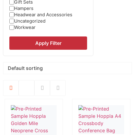
Gift Sets
Hampers
Headwear and Accessories
Uncategorized
Workwear
Apply Filter