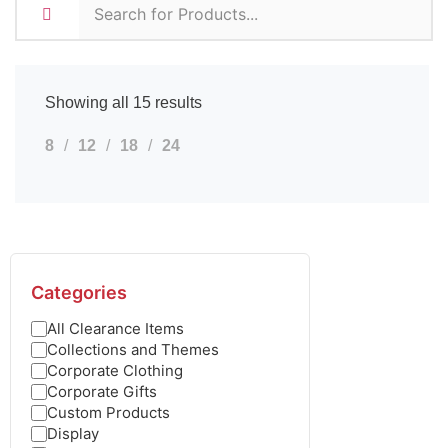
Showing all 15 results
8
12
18
24
Categories
All Clearance Items
Collections and Themes
Corporate Clothing
Corporate Gifts
Custom Products
Display