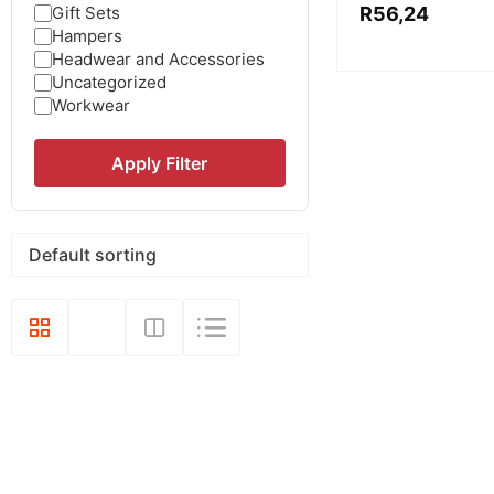
Gift Sets
R
56,24
Hampers
Headwear and Accessories
Uncategorized
Workwear
Apply Filter