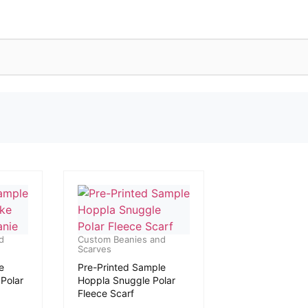
d
Custom Beanies and
Scarves
e
Pre-Printed Sample
Polar
Hoppla Snuggle Polar
Fleece Scarf