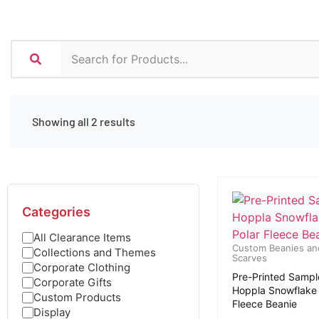
Showing all 2 results
Categories
All Clearance Items
Custom Beanies an
Collections and Themes
Scarves
Corporate Clothing
Pre-Printed Sampl
Corporate Gifts
Hoppla Snowflake 
Custom Products
Fleece Beanie
Display