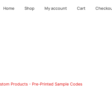
Home
Shop
My account
Cart
Checko
stom Beanies a
stom Products - Pre-Printed Sample Codes
/ Custom Beani