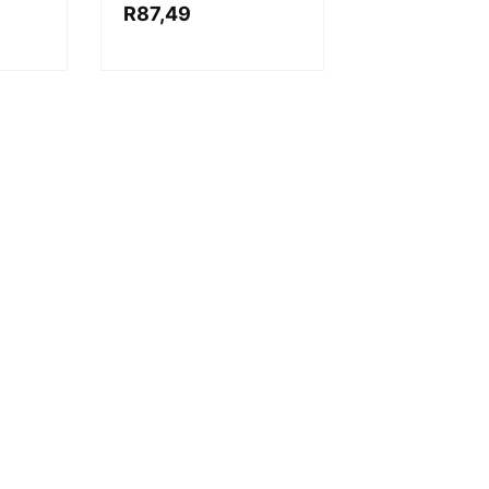
R
87,49