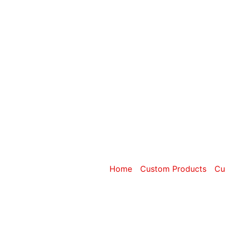
Category: Cu
Home
/
Custom Products
/
Cu