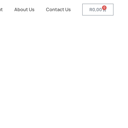
0
ut
About Us
Contact Us
R
0,00
nd Scarves
es and Scarves