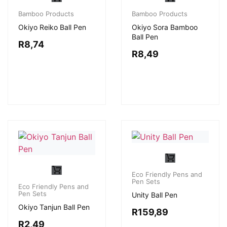
Bamboo Products
Bamboo Products
Okiyo Reiko Ball Pen
Okiyo Sora Bamboo
Ball Pen
R
8,74
R
8,49
Eco Friendly Pens and
Pen Sets
Eco Friendly Pens and
Pen Sets
Unity Ball Pen
Okiyo Tanjun Ball Pen
R
159,89
R
2,49