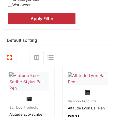
Workwear
Apply Filter
Bamboo Products
Bamboo Products
Altitude Lyon Ball Pen
Altitude Eco-Scribe
R
8,11