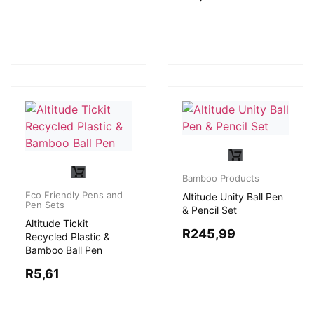
Bamboo Products
Eco Friendly Pens and
Altitude Unity Ball Pen
Pen Sets
& Pencil Set
Altitude Tickit
R
245,99
Recycled Plastic &
Bamboo Ball Pen
R
5,61