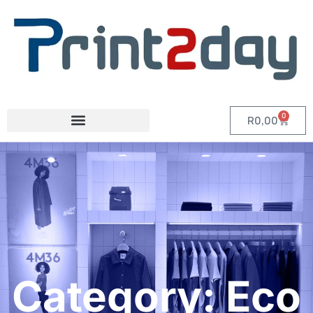
0
R
0,00
Category: Eco