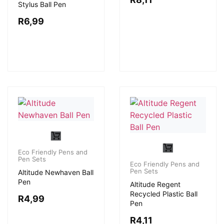
Stylus Ball Pen
R
6,99
Eco Friendly Pens and
Pen Sets
Eco Friendly Pens and
Pen Sets
Altitude Newhaven Ball
Pen
Altitude Regent
Recycled Plastic Ball
R
4,99
Pen
R
4,11