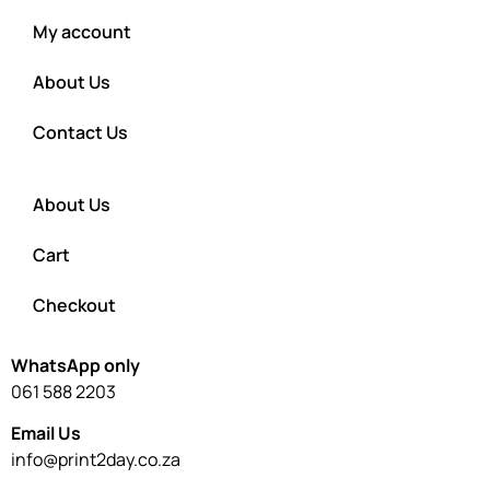
My account
About Us
Contact Us
About Us
Cart
Checkout
WhatsApp only
061 588 2203
Email Us
info@print2day.co.za