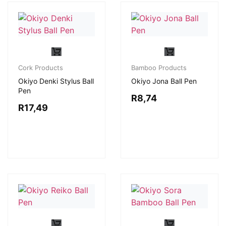
Cork Products
Bamboo Products
Okiyo Denki Stylus Ball
Okiyo Jona Ball Pen
Pen
R
8,74
R
17,49