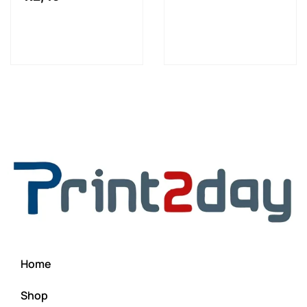
Home
Shop