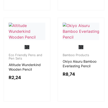
Eco Friendly Pens and
Bamboo Products
Pen Sets
Okiyo Aisuru Bamboo
Altitude Wunderkind
Everlasting Pencil
Wooden Pencil
R
8,74
R
2,24