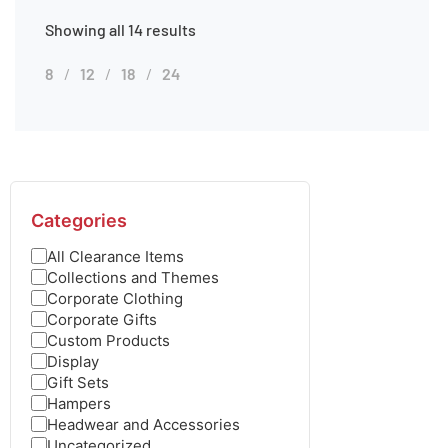
Showing all 14 results
8
12
18
24
Categories
All Clearance Items
Collections and Themes
Corporate Clothing
Corporate Gifts
Custom Products
Display
Gift Sets
Hampers
Headwear and Accessories
Uncategorized