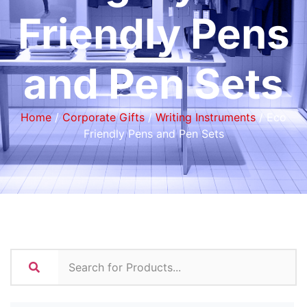
Friendly Pens
and Pen Sets
Home
/
Corporate Gifts
/
Writing Instruments
/ Eco
Friendly Pens and Pen Sets