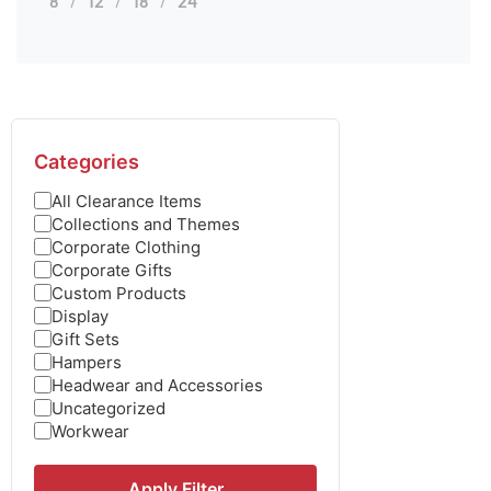
8
12
18
24
Categories
All Clearance Items
Collections and Themes
Corporate Clothing
Corporate Gifts
Custom Products
Display
Gift Sets
Hampers
Headwear and Accessories
Uncategorized
Workwear
Apply Filter