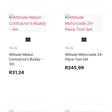
Tools
Tools
Altitude Mason
Altitude Motorcade 24-
Contractor’s Buddy –
Piece Tool Set
3m
R
245,99
R
31,24