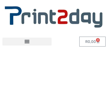
0
R
0,00
Category: