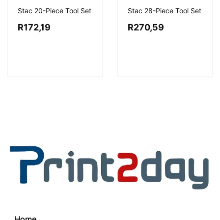
Stac 20-Piece Tool Set
Stac 28-Piece Tool Set
R
172,19
R
270,59
Home