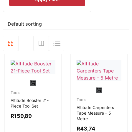
Tools
Tools
Altitude Booster 21-
Piece Tool Set
Altitude Carpenters
Tape Measure – 5
R
159,89
Metre
R
43,74