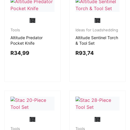
Tools
Ideas for Loadshedding
Altitude Predator
Altitude Sentinel Torch
Pocket Knife
& Tool Set
R
34,99
R
93,74
Tools
Tools