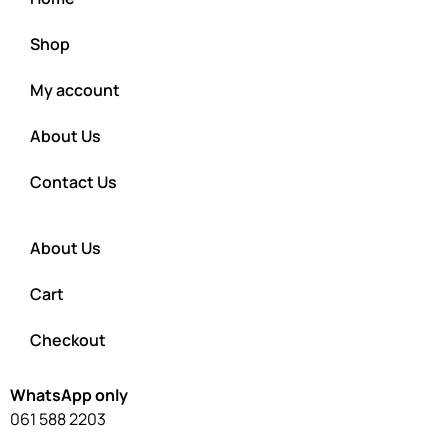
Shop
My account
About Us
Contact Us
About Us
Cart
Checkout
WhatsApp only
061 588 2203