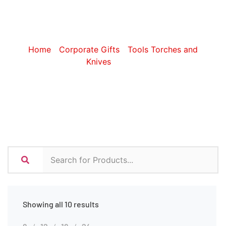
Tools
Home
/
Corporate Gifts
/
Tools Torches and
Knives
/ Tools
Showing all 10 results