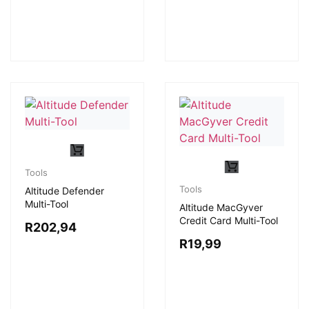
Tools
Tools
Altitude Defender
Multi-Tool
Altitude MacGyver
Credit Card Multi-Tool
R
202,94
R
19,99