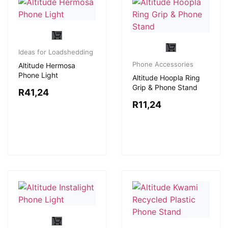
Ideas for Loadshedding
Phone Accessories
Altitude Hermosa
Phone Light
Altitude Hoopla Ring
Grip & Phone Stand
R
41,24
R
11,24