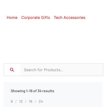
Accessories
Home
/
Corporate Gifts
/
Tech Accessories
/ Phone
Accessories
Showing 1–16 of 34 results
8
12
18
24