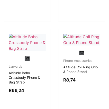
Phone Accessories
Lanyards
Altitude Coil Ring Grip
& Phone Stand
Altitude Boho
Crossbody Phone &
R
8,74
Bag Strap
R
66,24