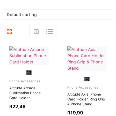
Phone Accessories
Phone Accessories
Altitude Arcade
Sublimation Phone
Altitude Axial Phone
Card Holder
Card Holder, Ring Grip
& Phone Stand
R
22,49
R
19,99