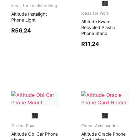
Ideas for Loadshedding
Ideas for Work
Altitude Instalight
Phone Light
Altitude Kwami
Recycled Plastic
R
56,24
Phone Stand
R
11,24
On the Road
Phone Accessories
Altitude Obi Car Phone
Altitude Oracle Phone
Mount
Card Holder