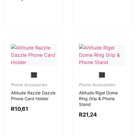
Phone Accessories
Phone Accessories
Altitude Razzle Dazzle
Altitude Rigel Dome
Phone Card Holder
Ring Grip & Phone
Stand
R
10,61
R
21,24