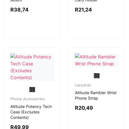
R
38,74
R
21,24
Lanyards
Altitude Rambler Wrist
Phone Strap
Phone Accessories
Altitude Potency Tech
R
20,49
Case (Excludes
Contents)
R
49,99