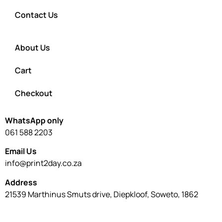
Contact Us
About Us
Cart
Checkout
WhatsApp only
061 588 2203
Email Us
info@print2day.co.za
Address
21539 Marthinus Smuts drive, Diepkloof, Soweto, 1862