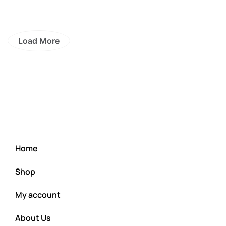
Load More
Home
Shop
My account
About Us