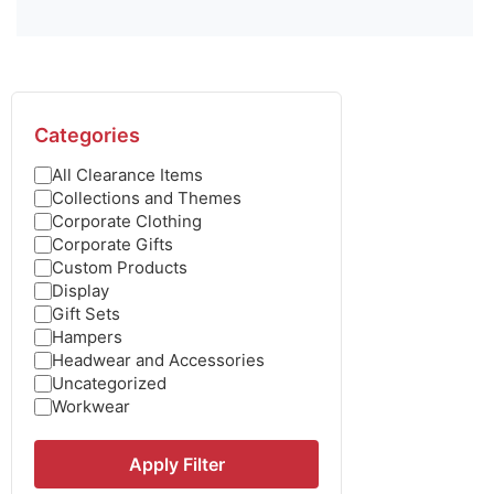
Categories
All Clearance Items
Collections and Themes
Corporate Clothing
Corporate Gifts
Custom Products
Display
Gift Sets
Hampers
Headwear and Accessories
Uncategorized
Workwear
Apply Filter