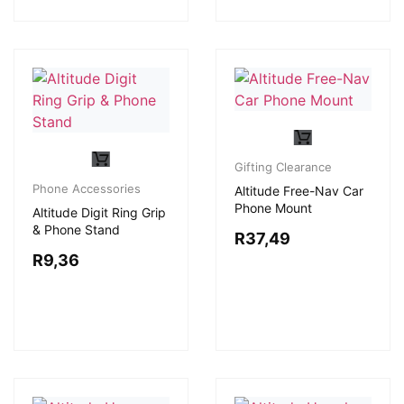
Gifting Clearance
Phone Accessories
Altitude Free-Nav Car
Phone Mount
Altitude Digit Ring Grip
& Phone Stand
R
37,49
R
9,36