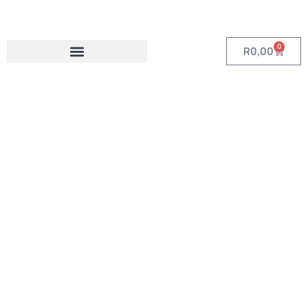
0
R
0,00
Category:
Phone