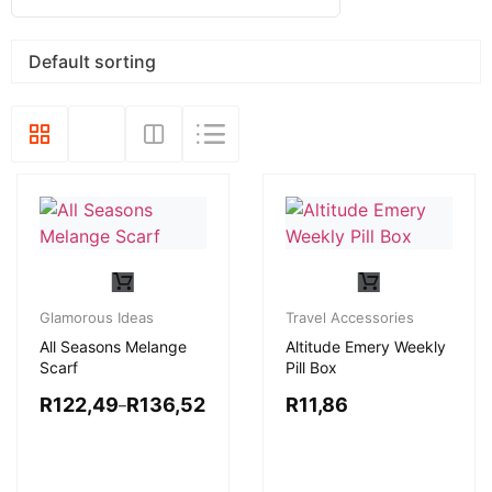
Glamorous Ideas
Travel Accessories
All Seasons Melange
Altitude Emery Weekly
Scarf
Pill Box
R
122,49
R
136,52
R
11,86
–