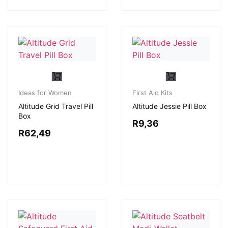
Ideas for Women
First Aid Kits
Altitude Grid Travel Pill
Altitude Jessie Pill Box
Box
R
9,36
R
62,49