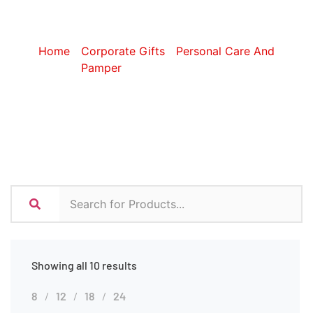
Accessories
Home
/
Corporate Gifts
/
Personal Care And
Pamper
/ Travel Accessories
Showing all 10 results
8
12
18
24