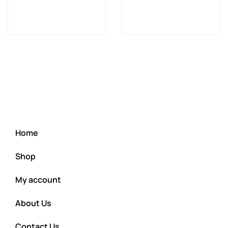
Home
Shop
My account
About Us
Contact Us