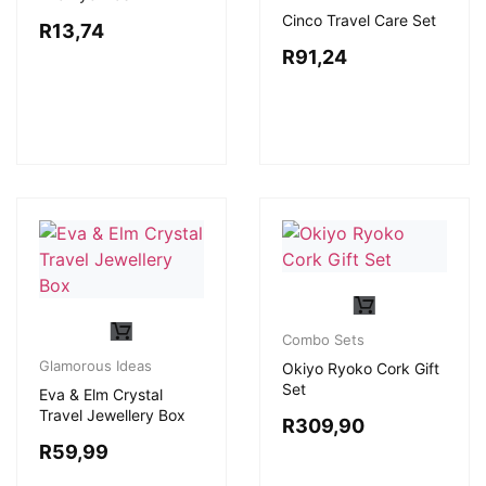
Cinco Travel Care Set
R
13,74
R
91,24
Combo Sets
Glamorous Ideas
Okiyo Ryoko Cork Gift
Set
Eva & Elm Crystal
Travel Jewellery Box
R
309,90
R
59,99