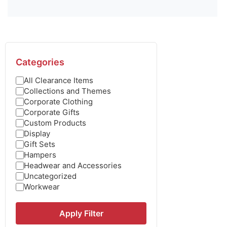
Categories
All Clearance Items
Collections and Themes
Corporate Clothing
Corporate Gifts
Custom Products
Display
Gift Sets
Hampers
Headwear and Accessories
Uncategorized
Workwear
Apply Filter