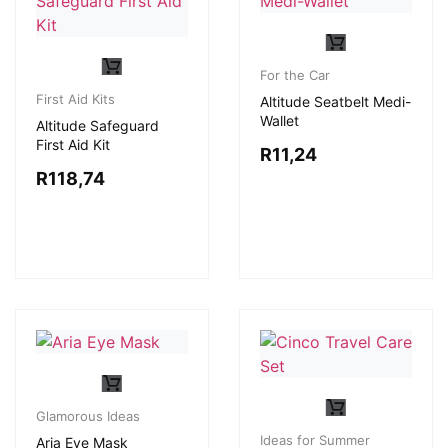
For the Car
First Aid Kits
Altitude Seatbelt Medi-
Wallet
Altitude Safeguard
First Aid Kit
R
11,24
R
118,74
Glamorous Ideas
Ideas for Summer
Aria Eye Mask