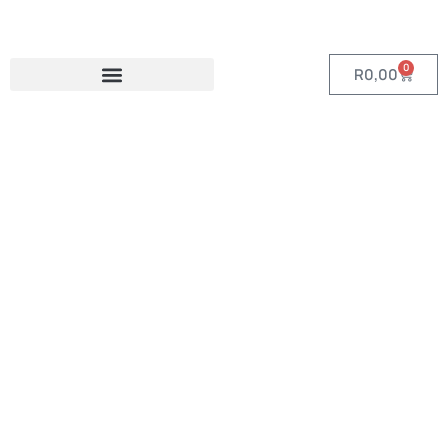
0
R
0,00
Category:
Travel