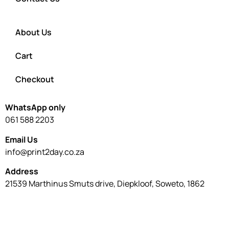
About Us
Cart
Checkout
WhatsApp only
061 588 2203
Email Us
info@print2day.co.za
Address
21539 Marthinus Smuts drive, Diepkloof, Soweto, 1862