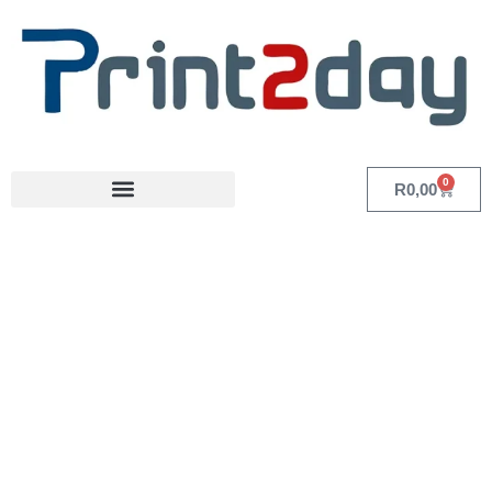
0
R
0,00
Category: