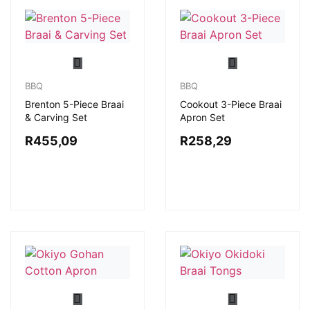
BBQ
BBQ
Brenton 5-Piece Braai
Cookout 3-Piece Braai
& Carving Set
Apron Set
R
455,09
R
258,29