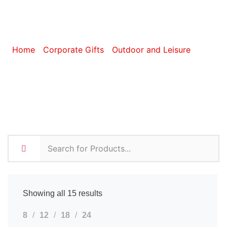
BBQ
Home
/
Corporate Gifts
/
Outdoor and Leisure
/ BBQ
Showing all 15 results
8
12
18
24