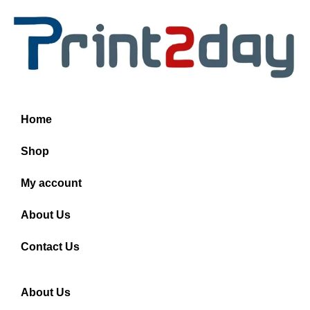
Home
Shop
My account
About Us
Contact Us
About Us