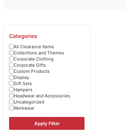
Categories
All Clearance Items
Collections and Themes
Corporate Clothing
Corporate Gifts
Custom Products
Display
Gift Sets
Hampers
Headwear and Accessories
Uncategorized
Workwear
Apply Filter