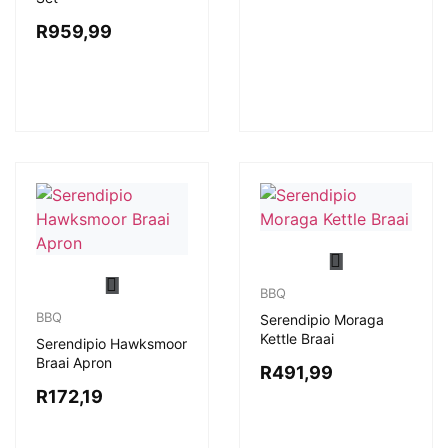
R
959,99
BBQ
BBQ
Serendipio Moraga
Kettle Braai
Serendipio Hawksmoor
Braai Apron
R
491,99
R
172,19