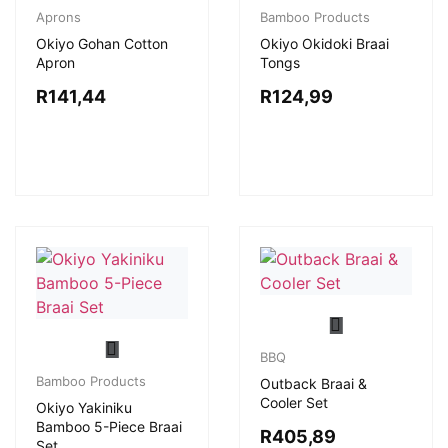
Aprons
Bamboo Products
Okiyo Gohan Cotton
Okiyo Okidoki Braai
Apron
Tongs
R
141,44
R
124,99
BBQ
Bamboo Products
Outback Braai &
Cooler Set
Okiyo Yakiniku
Bamboo 5-Piece Braai
R
405,89
Set