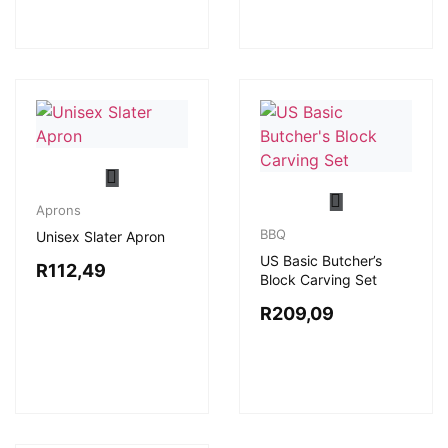
Aprons
BBQ
Unisex Slater Apron
US Basic Butcher’s
R
112,49
Block Carving Set
R
209,09