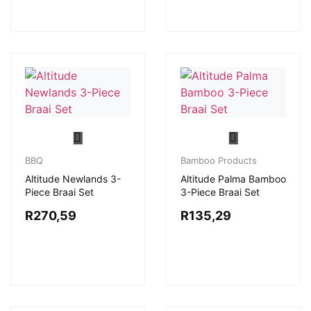
BBQ
Bamboo Products
Altitude Newlands 3-
Altitude Palma Bamboo
Piece Braai Set
3-Piece Braai Set
R
270,59
R
135,29