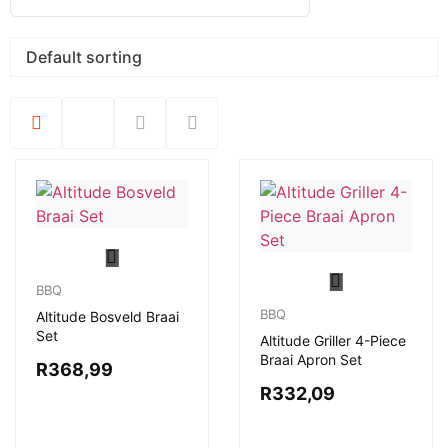
BBQ
BBQ
Altitude Bosveld Braai
Set
Altitude Griller 4-Piece
Braai Apron Set
R
368,99
R
332,09