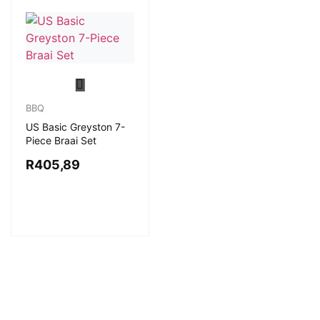
BBQ
US Basic Greyston 7-
Piece Braai Set
R
405,89