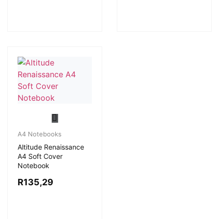
A4 Notebooks
Altitude Renaissance
A4 Soft Cover
Notebook
R
135,29