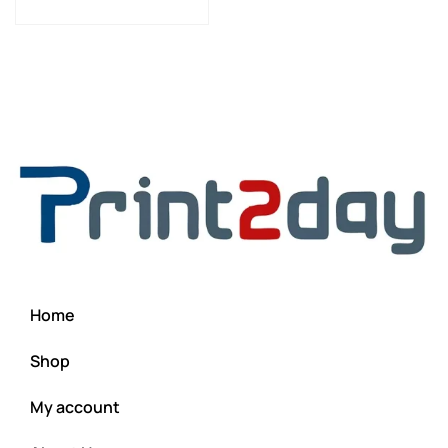
Home
Shop
My account