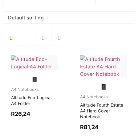
A4 Notebooks
A4 Notebooks
Altitude Eco-Logical
A4 Folder
Altitude Fourth Estate
A4 Hard Cover
R
26,24
Notebook
R
81,24