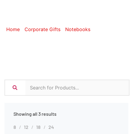
Notebooks
Home
/
Corporate Gifts
/
Notebooks
/ A4 Notebooks
Showing all 3 results
8
12
18
24