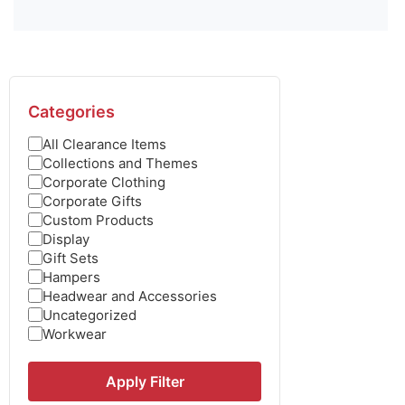
Categories
All Clearance Items
Collections and Themes
Corporate Clothing
Corporate Gifts
Custom Products
Display
Gift Sets
Hampers
Headwear and Accessories
Uncategorized
Workwear
Apply Filter