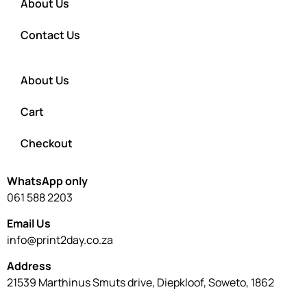
About Us
Contact Us
About Us
Cart
Checkout
WhatsApp only
061 588 2203
Email Us
info@print2day.co.za
Address
21539 Marthinus Smuts drive, Diepkloof, Soweto, 1862