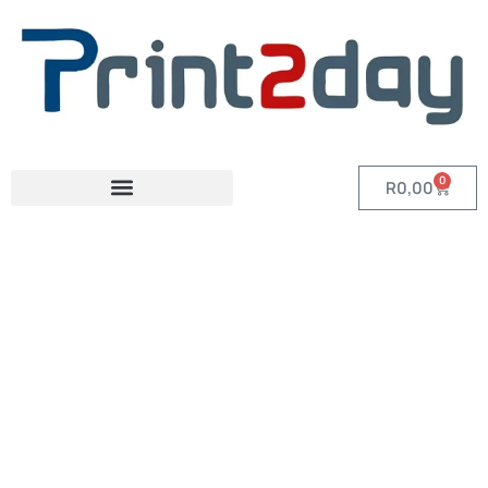
0
R
0,00
Category: A4