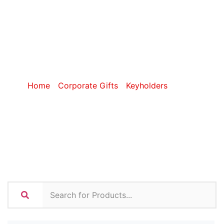
Torch
Keyholders
Home
/
Corporate Gifts
/
Keyholders
/ Torch
Keyholders