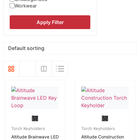
Workwear
Apply Filter
Torch Keyholders
Torch Keyholders
Altitude Brainwave LED
Altitude Construction