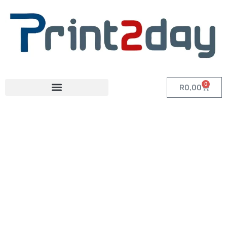
0
R
0,00
Category: