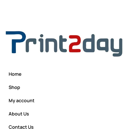
Home
Shop
My account
About Us
Contact Us