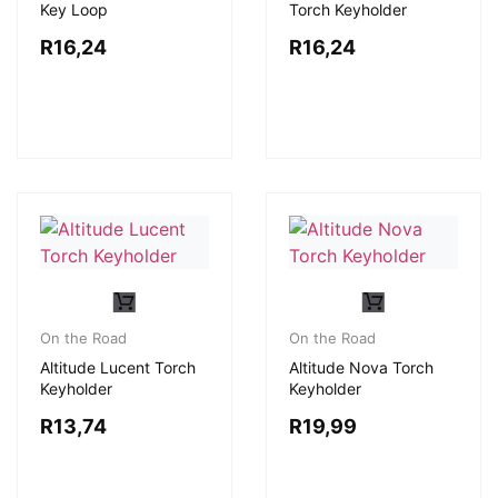
Key Loop
Torch Keyholder
R
16,24
R
16,24
On the Road
On the Road
Altitude Lucent Torch
Altitude Nova Torch
Keyholder
Keyholder
R
13,74
R
19,99