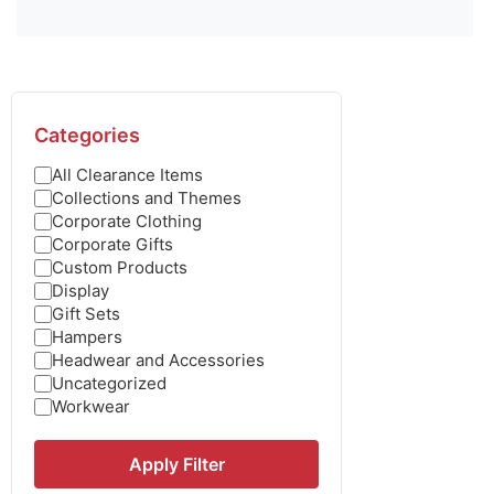
Categories
All Clearance Items
Collections and Themes
Corporate Clothing
Corporate Gifts
Custom Products
Display
Gift Sets
Hampers
Headwear and Accessories
Uncategorized
Workwear
Apply Filter