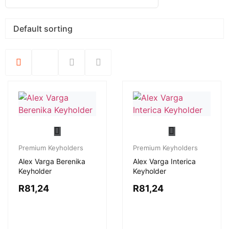
Premium Keyholders
Premium Keyholders
Alex Varga Berenika
Alex Varga Interica
Keyholder
Keyholder
R
81,24
R
81,24