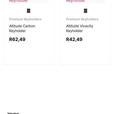
Premium Keyholders
Premium Keyholders
Altitude Carbon
Altitude Vivacity
Keyholder
Keyholder
R
62,49
R
42,49
Home