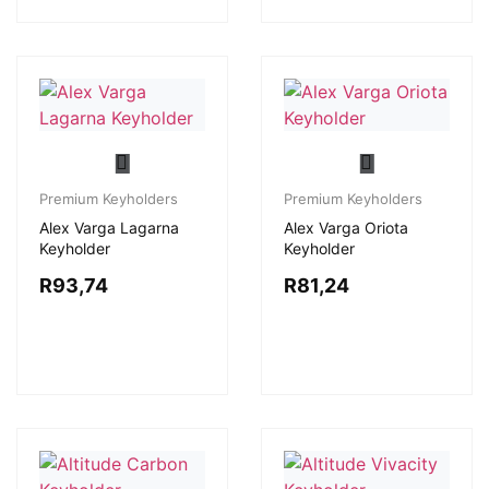
Premium Keyholders
Premium Keyholders
Alex Varga Lagarna
Alex Varga Oriota
Keyholder
Keyholder
R
93,74
R
81,24