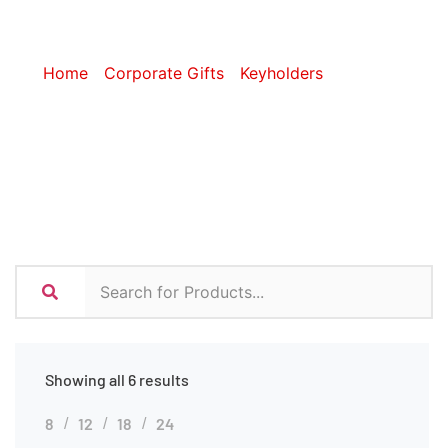
Keyholders
Home
/
Corporate Gifts
/
Keyholders
/ Premium
Keyholders
Showing all 6 results
8
12
18
24