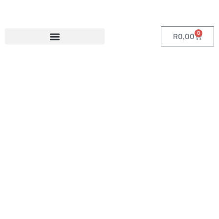
0
R
0,00
Category:
Premium