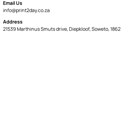
Email Us
info@print2day.co.za
Address
21539 Marthinus Smuts drive, Diepkloof, Soweto, 1862