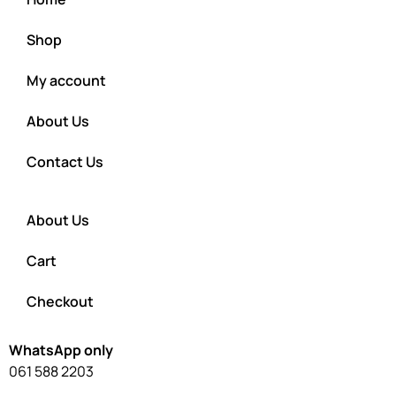
Shop
My account
About Us
Contact Us
About Us
Cart
Checkout
WhatsApp only
061 588 2203