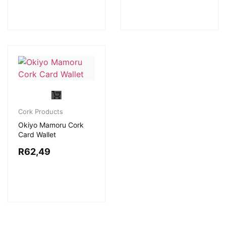
Cork Products
Okiyo Mamoru Cork
Card Wallet
R
62,49