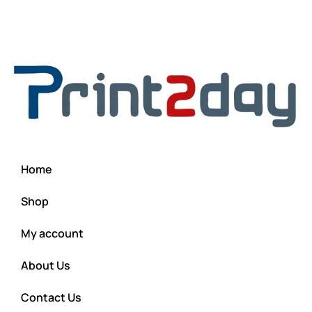
Home
Shop
My account
About Us
Contact Us