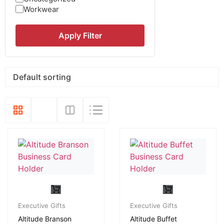
Workwear
Apply Filter
Executive Gifts
Executive Gifts
Altitude Branson
Altitude Buffet