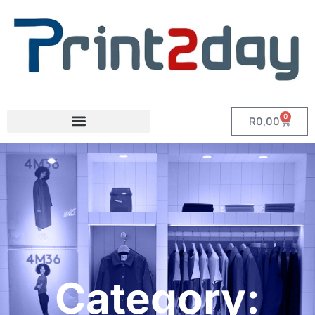
0
R
0,00
Category: