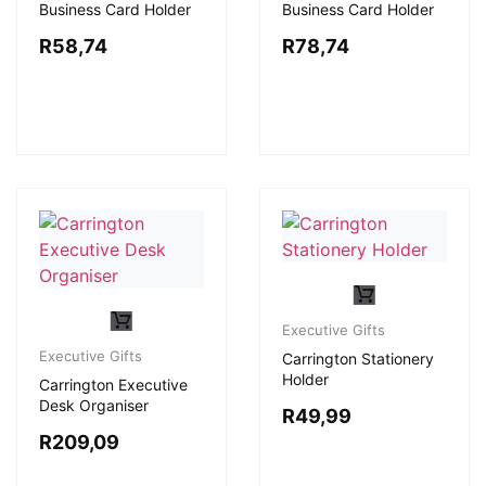
Business Card Holder
Business Card Holder
R
58,74
R
78,74
Executive Gifts
Executive Gifts
Carrington Stationery
Holder
Carrington Executive
Desk Organiser
R
49,99
R
209,09