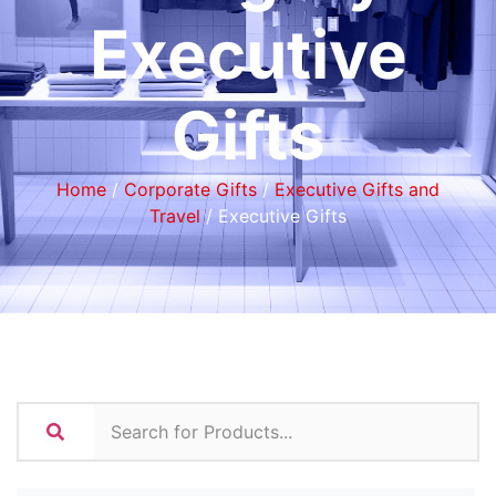
Executive
Gifts
Home
/
Corporate Gifts
/
Executive Gifts and
Travel
/ Executive Gifts