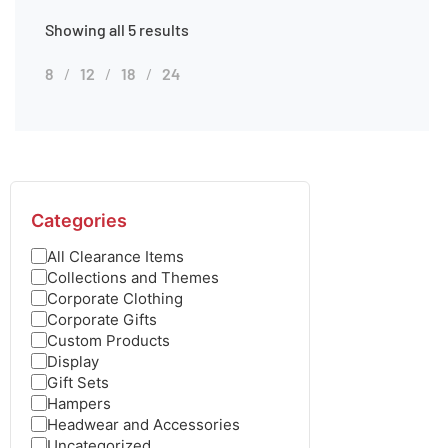
Showing all 5 results
8
12
18
24
Categories
All Clearance Items
Collections and Themes
Corporate Clothing
Corporate Gifts
Custom Products
Display
Gift Sets
Hampers
Headwear and Accessories
Uncategorized