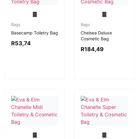
Bags
Bags
Basecamp Toiletry Bag
Chelsea Deluxe
Cosmetic Bag
R
53,74
R
184,49