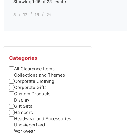
Showing 1–16 of 23 results
8
12
18
24
Categories
All Clearance Items
Collections and Themes
Corporate Clothing
Corporate Gifts
Custom Products
Display
Gift Sets
Hampers
Headwear and Accessories
Uncategorized
Workwear