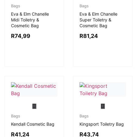
Bags
Bags
Eva & Elm Chanelle
Eva & Elm Chanelle
Midi Toiletry &
Super Toiletry &
Cosmetic Bag
Cosmetic Bag
R
74,99
R
81,24
Bags
Bags
Kendall Cosmetic Bag
Kingsport Toiletry Bag
R
41,24
R
43,74