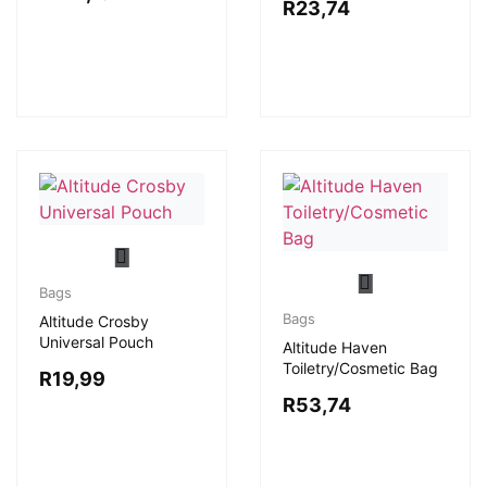
R
23,74
Bags
Bags
Altitude Crosby
Universal Pouch
Altitude Haven
Toiletry/Cosmetic Bag
R
19,99
R
53,74