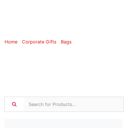
Cosmetic
Bags
Home
/
Corporate Gifts
/
Bags
/ Toiletry and Cosmetic
Bags