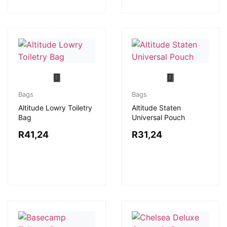
Bags
Bags
Altitude Lowry Toiletry
Altitude Staten
Bag
Universal Pouch
R
41,24
R
31,24