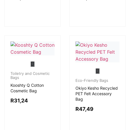
Toiletry and Cosmetic
Bags
Eco-Friendly Bags
Kooshty Q Cotton
Okiyo Kesho Recycled
Cosmetic Bag
PET Felt Accessory
Bag
R
31,24
R
47,49