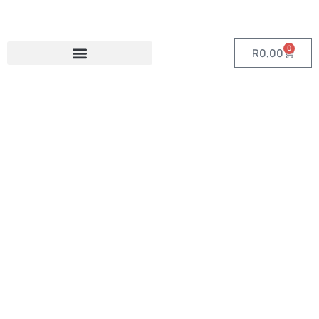
0
R
0,00
Category:
Toiletry and