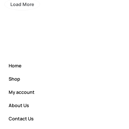
Load More
Home
Shop
My account
About Us
Contact Us