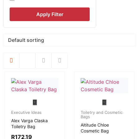
Apply Filter
Executive Ideas
Toiletry and Cosmetic
Bags
Alex Varga Claska
Altitude Chloe
Toiletry Bag
Cosmetic Bag
R
172,19