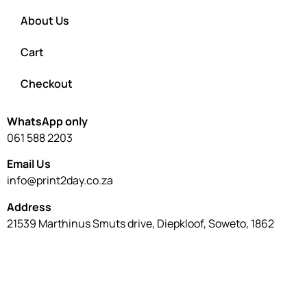
About Us
Cart
Checkout
WhatsApp only
061 588 2203
Email Us
info@print2day.co.za
Address
21539 Marthinus Smuts drive, Diepkloof, Soweto, 1862