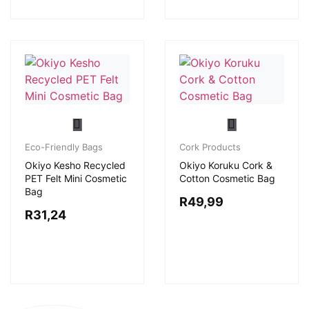
Eco-Friendly Bags
Cork Products
Okiyo Kesho Recycled
Okiyo Koruku Cork &
PET Felt Mini Cosmetic
Cotton Cosmetic Bag
Bag
R
49,99
R
31,24