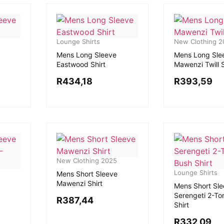
Lounge Shirts
New Clothing 2
Mens Long Sleeve
Mens Long Sle
Eastwood Shirt
Mawenzi Twill S
R
434,18
R
393,59
New Clothing 2025
Lounge Shirts
Mens Short Sleeve
Mawenzi Shirt
Mens Short Sl
Serengeti 2-To
R
387,44
Shirt
R
332,09