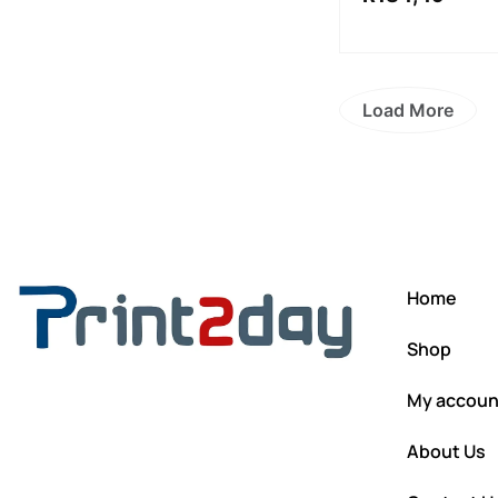
Load More
Home
Shop
My accoun
About Us