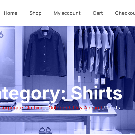
Home
Shop
My account
Cart
Checko
tegory: Shirts
Corporate Clothing
/
Outdoor Utility Apparel
/ Shirts