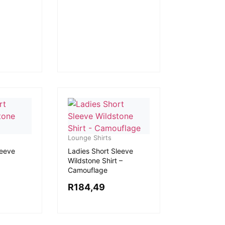
Lounge Shirts
leeve
Ladies Short Sleeve
Wildstone Shirt –
Camouflage
R
184,49