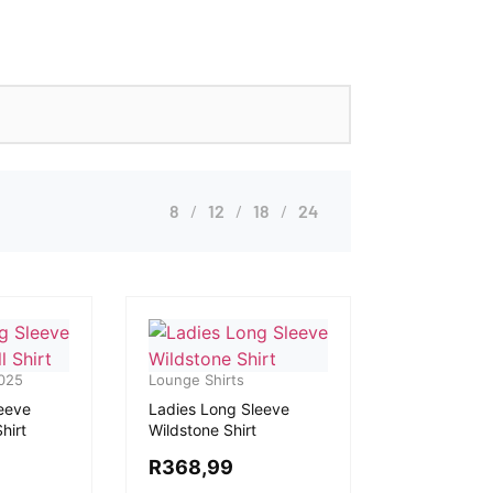
8
12
18
24
025
Lounge Shirts
eeve
Ladies Long Sleeve
hirt
Wildstone Shirt
R
368,99