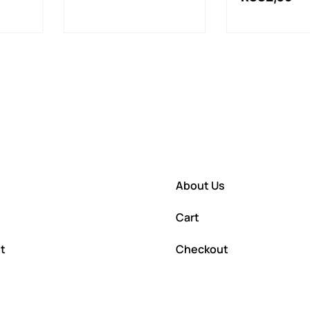
About Us
Cart
t
Checkout