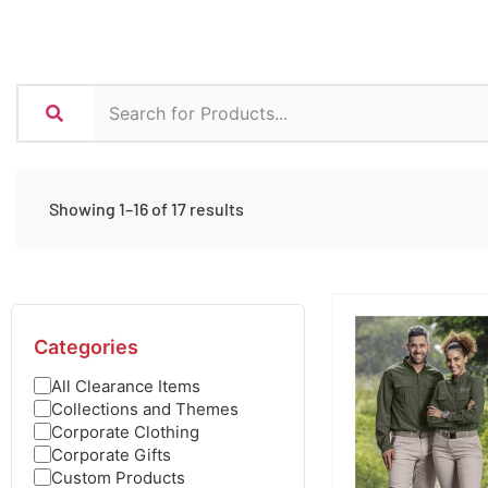
Showing 1–16 of 17 results
Categories
All Clearance Items
Collections and Themes
Corporate Clothing
Corporate Gifts
Custom Products