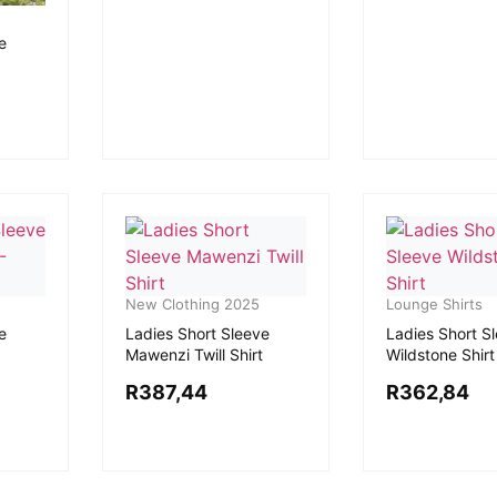
e
New Clothing 2025
Lounge Shirts
e
Ladies Short Sleeve
Ladies Short S
Mawenzi Twill Shirt
Wildstone Shirt
R
387,44
R
362,84