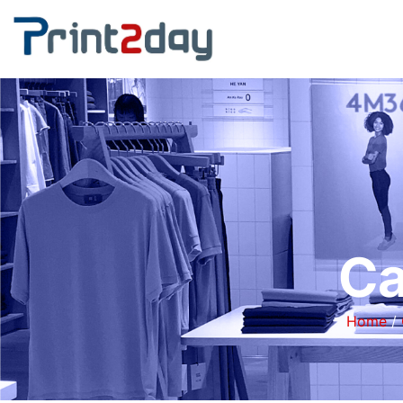
Ca
Home
/