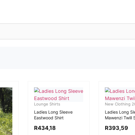
Lounge Shirts
New Clothing 2
Ladies Long Sleeve
Ladies Long Sl
Eastwood Shirt
Mawenzi Twill S
R
434,18
R
393,59