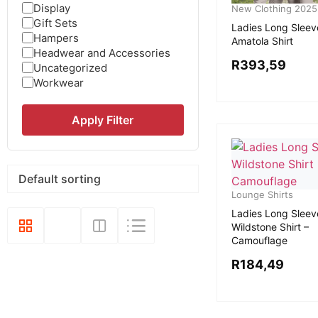
Display
New Clothing 2025
Gift Sets
Ladies Long Sleev
Hampers
Amatola Shirt
Headwear and Accessories
R
393,59
Uncategorized
Workwear
Apply Filter
Lounge Shirts
Ladies Long Sleev
Wildstone Shirt –
Camouflage
R
184,49