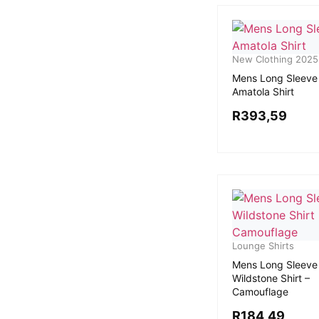
New Clothing 2025
Mens Long Sleeve
Amatola Shirt
R
393,59
Lounge Shirts
Mens Long Sleeve
Wildstone Shirt –
Camouflage
R
184,49