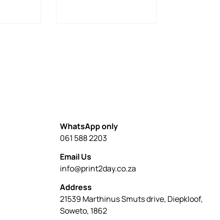
WhatsApp only
061 588 2203
Email Us
info@print2day.co.za
Address
21539 Marthinus Smuts drive, Diepkloof,
Soweto, 1862