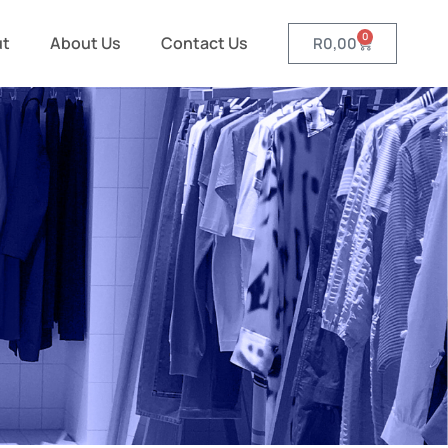
0
ut
About Us
Contact Us
R
0,00