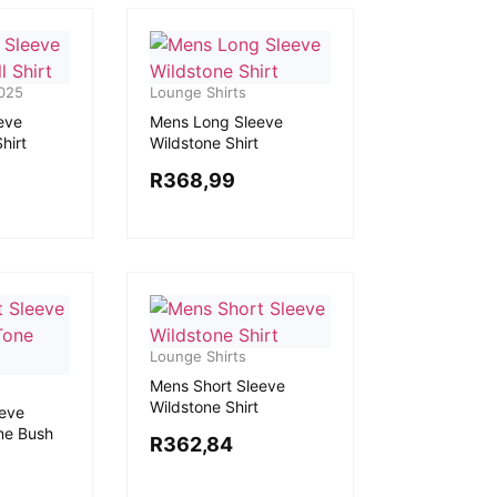
025
Lounge Shirts
eve
Mens Long Sleeve
hirt
Wildstone Shirt
R
368,99
Lounge Shirts
Mens Short Sleeve
Wildstone Shirt
eeve
ne Bush
R
362,84