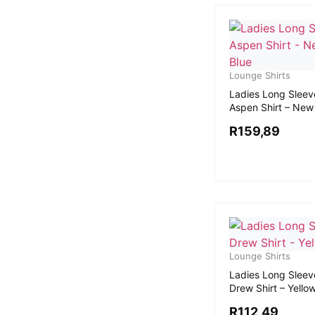
Lounge Shirts
Ladies Long Sleev
Aspen Shirt – New
R
159,89
Lounge Shirts
Ladies Long Sleev
Drew Shirt – Yello
R
112,49