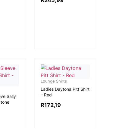
R
245,99
Lounge Shirts
Ladies Daytona Pitt Shirt
– Red
ve Sally
Stone
R
172,19