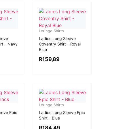
Lounge Shirts
eeve
Ladies Long Sleeve
rt – Navy
Coventry Shirt – Royal
Blue
R
159,89
Lounge Shirts
eeve Epic
Ladies Long Sleeve Epic
Shirt – Blue
R
184,49