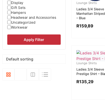
Display
Lounge Shirts
Gift Sets
Ladies 3/4 Sleeve
Hampers
Manhattan Striped
Headwear and Accessories
– Blue
Uncategorized
R
159,89
Workwear
Apply Filter
Lounge Shirts
Ladies 3/4 Sleeve
Prestige Shirt – Bl
R
135,29