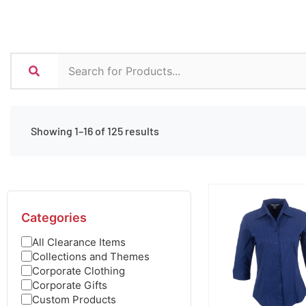
Showing 1–16 of 125 results
Categories
All Clearance Items
Collections and Themes
Corporate Clothing
Corporate Gifts
Custom Products