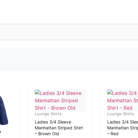
Lounge Shirts
Lounge Shirts
Ladies 3/4 Sleeve
Ladies 3/4 Sle
Manhattan Striped Shirt
Manhattan Stri
– Brown Old
– Red