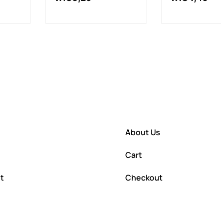
About Us
Cart
t
Checkout