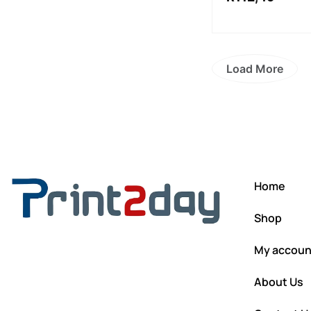
Load More
Home
Shop
My accoun
About Us