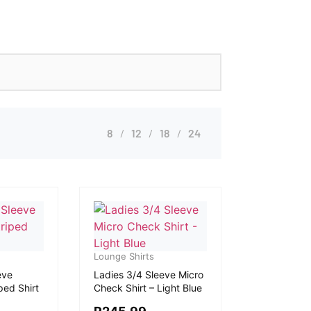
8
12
18
24
Lounge Shirts
eve
Ladies 3/4 Sleeve Micro
ped Shirt
Check Shirt – Light Blue