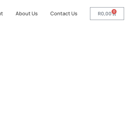
0
ut
About Us
Contact Us
R
0,00
rts