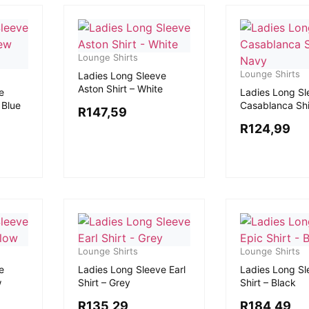
Lounge Shirts
Lounge Shirts
Ladies Long Sleeve
Aston Shirt – White
e
Ladies Long Sl
 Blue
Casablanca Shi
R
147,59
R
124,99
Lounge Shirts
Lounge Shirts
e
Ladies Long Sleeve Earl
Ladies Long Sl
w
Shirt – Grey
Shirt – Black
R
135,29
R
184,49