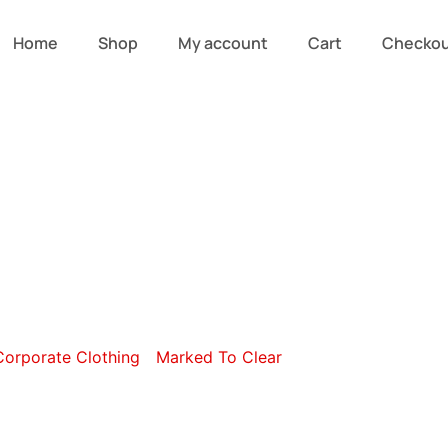
Home
Shop
My account
Cart
Checko
ry: Lounge Shi
Corporate Clothing
/
Marked To Clear
/ Lounge Shirts