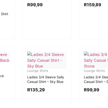
R
99,99
R
159,89
 Shirt
Lounge Shirts
Lounge Shirts
ack
Ladies 3/4 Sleeve Sally
Ladies 3/4 Slee
Casual Shirt – Sky Blue
Casual Shirt – 
R
135,29
R
99,99