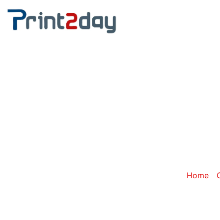
Catego
Home
/