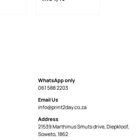
WhatsApp only
061 588 2203
Email Us
info@print2day.co.za
Address
21539 Marthinus Smuts drive, Diepkloof,
Soweto, 1862