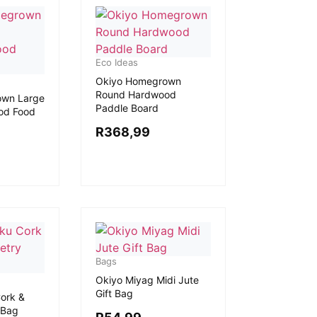
Eco Ideas
Okiyo Homegrown
Round Hardwood
own Large
Paddle Board
od Food
R
368,99
Bags
Okiyo Miyag Midi Jute
Gift Bag
ork &
 Bag