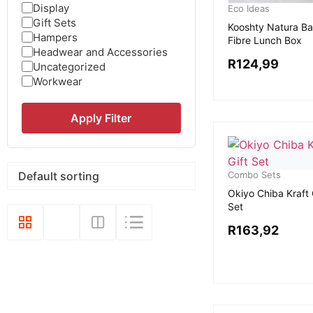
Display
Eco Ideas
Gift Sets
Kooshty Natura B
Hampers
Fibre Lunch Box
Headwear and Accessories
R
124,99
Uncategorized
Workwear
Apply Filter
Combo Sets
Okiyo Chiba Kraft 
Set
R
163,92