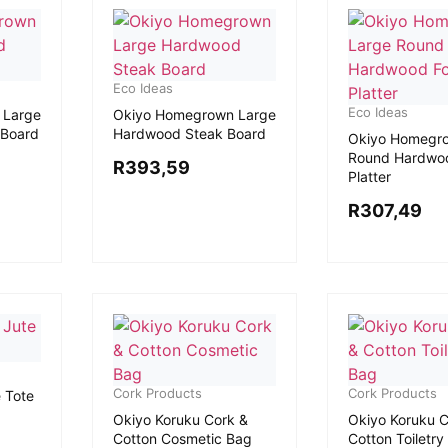
Eco Ideas
Eco Ideas
 Large
Okiyo Homegrown Large
 Board
Hardwood Steak Board
Okiyo Homegr
Round Hardwo
R
393,59
Platter
R
307,49
Cork Products
Cork Products
e Tote
Okiyo Koruku Cork &
Okiyo Koruku C
Cotton Cosmetic Bag
Cotton Toiletry