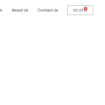
0
ut
About Us
Contact Us
R
0,00
s