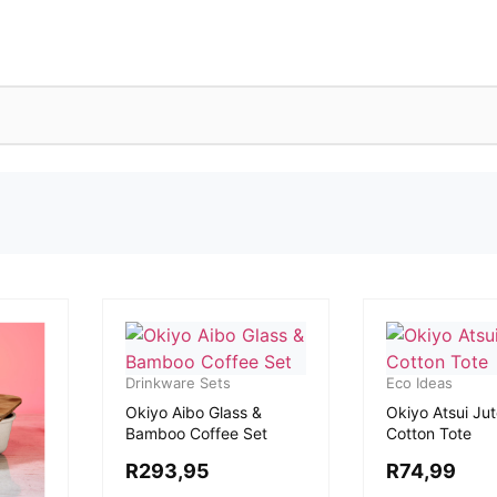
Drinkware Sets
Eco Ideas
Okiyo Aibo Glass &
Okiyo Atsui Jut
Bamboo Coffee Set
Cotton Tote
R
293,95
R
74,99