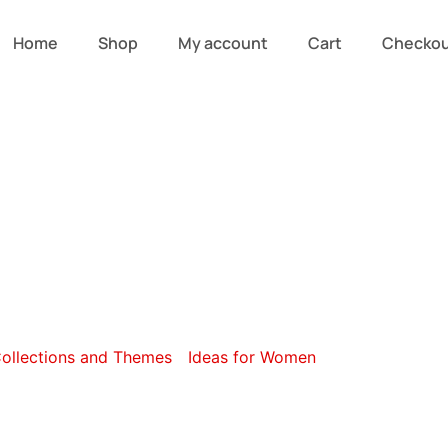
Home
Shop
My account
Cart
Checko
gory: Eco Idea
ollections and Themes
/
Ideas for Women
/ Eco Ideas