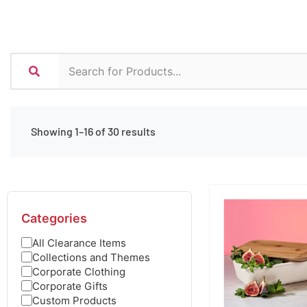
Showing 1–16 of 30 results
Categories
All Clearance Items
Collections and Themes
Corporate Clothing
Corporate Gifts
Custom Products