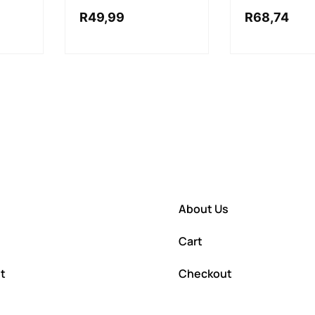
R
49,99
R
68,74
About Us
Cart
t
Checkout