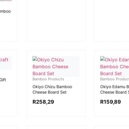
amboo
Bamboo Products
Bamboo Produc
Gift
Okiyo Chizu Bamboo
Okiyo Edamu 
Cheese Board Set
Cheese Board 
R
258,29
R
159,89