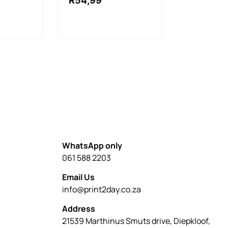
R
54,99
WhatsApp only
061 588 2203
Email Us
info@print2day.co.za
Address
21539 Marthinus Smuts drive, Diepkloof,