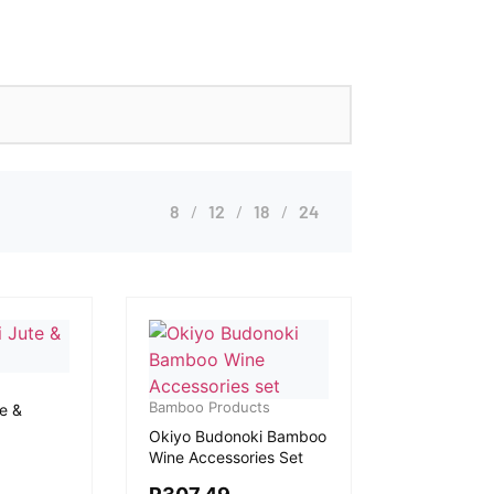
8
12
18
24
Bamboo Products
e &
Okiyo Budonoki Bamboo
Wine Accessories Set