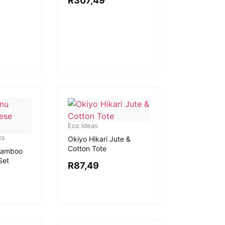
R
307,49
Eco Ideas
ts
Okiyo Hikari Jute &
Cotton Tote
Bamboo
Set
R
87,49