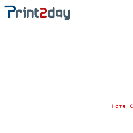
Cate
Home
/
C