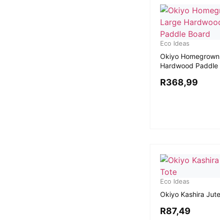
Eco Ideas
Okiyo Homegrown
Hardwood Paddle
R
368,99
Eco Ideas
Okiyo Kashira Jut
R
87,49