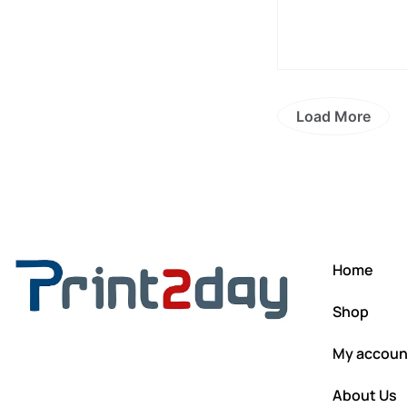
Load More
Home
Shop
My accoun
About Us