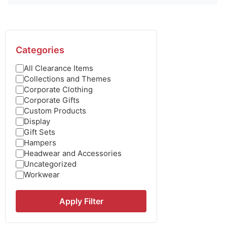
Categories
All Clearance Items
Collections and Themes
Corporate Clothing
Corporate Gifts
Custom Products
Display
Gift Sets
Hampers
Headwear and Accessories
Uncategorized
Workwear
Apply Filter