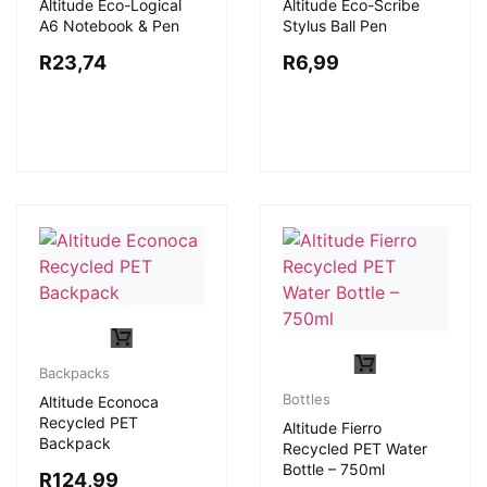
Altitude Eco-Logical
Altitude Eco-Scribe
A6 Notebook & Pen
Stylus Ball Pen
R
23,74
R
6,99
Backpacks
Bottles
Altitude Econoca
Recycled PET
Altitude Fierro
Backpack
Recycled PET Water
Bottle – 750ml
R
124,99