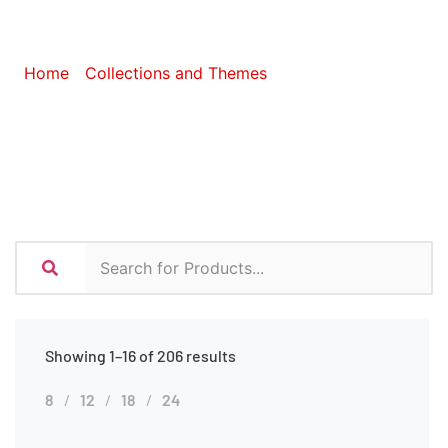
Ideas
Home
/
Collections and Themes
/ Eco-Friendly Ideas
Showing 1–16 of 206 results
8
12
18
24