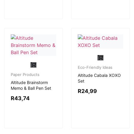
Eco-Friendly Ideas
Paper Products
Altitude Cabala XOXO
Set
Altitude Brainstorm
Memo & Ball Pen Set
R
24,99
R
43,74