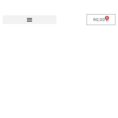
0
R
0,00
Category:
Eco-Friendly