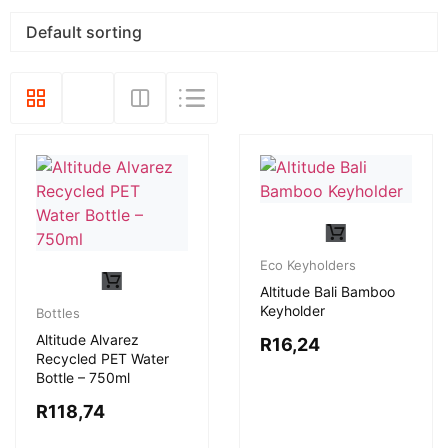
Eco Keyholders
Altitude Bali Bamboo
Keyholder
Bottles
Altitude Alvarez
R
16,24
Recycled PET Water
Bottle – 750ml
R
118,74