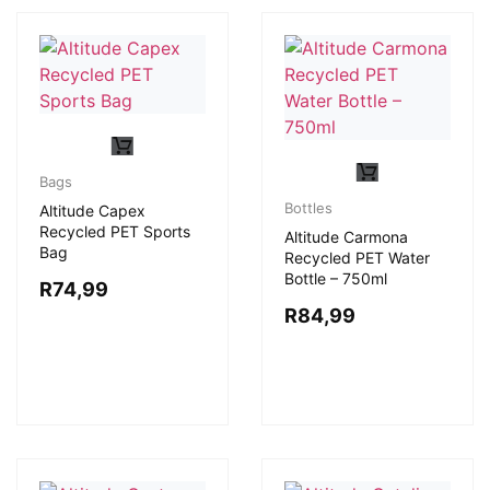
Bags
Bottles
Altitude Capex
Recycled PET Sports
Altitude Carmona
Bag
Recycled PET Water
Bottle – 750ml
R
74,99
R
84,99