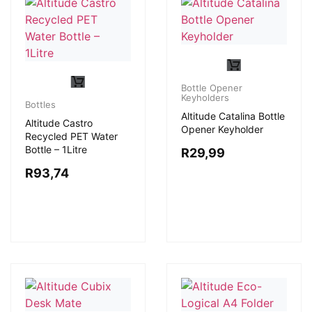
Bottle Opener
Keyholders
Bottles
Altitude Catalina Bottle
Altitude Castro
Opener Keyholder
Recycled PET Water
Bottle – 1Litre
R
29,99
R
93,74