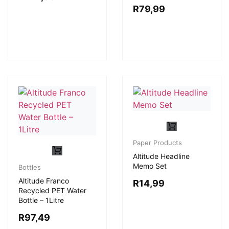
R
79,99
Paper Products
Altitude Headline
Memo Set
Bottles
Altitude Franco
R
14,99
Recycled PET Water
Bottle – 1Litre
R
97,49