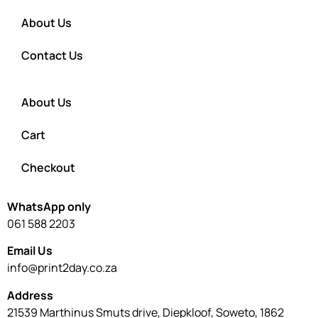
About Us
Contact Us
About Us
Cart
Checkout
WhatsApp only
061 588 2203
Email Us
info@print2day.co.za
Address
21539 Marthinus Smuts drive, Diepkloof, Soweto, 1862