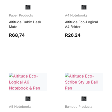
Paper Products
A4 Notebooks
Altitude Cubix Desk
Altitude Eco-Logical
Mate
A4 Folder
R
68,74
R
26,24
A5 Notebooks
Bamboo Products