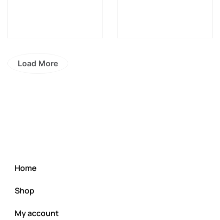
Load More
Home
Shop
My account